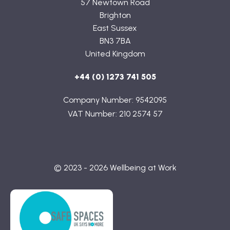
57 Newtown Road
Brighton
East Sussex
BN3 7BA
United Kingdom
+44 (0) 1273 741 505
Company Number: 9542095
VAT Number: 210 2574 57
© 2023 - 2026 Wellbeing at Work