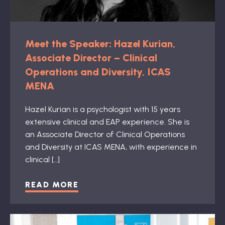
Meet the Speaker: Hazel Kurian,
Associate Director – Clinical
Operations and Diversity, ICAS
MENA
Hazel Kurian is a psychologist with 15 years
extensive clinical and EAP experience. She is
an Associate Director of Clinical Operations
and Diversity at ICAS MENA, with experience in
clinical […]
READ MORE