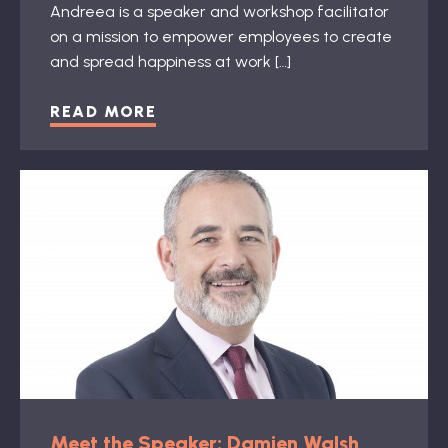
Andreea is a speaker and workshop facilitator
on a mission to empower employees to create
and spread happiness at work […]
READ MORE
Meet the Speaker: Damien Walsh,