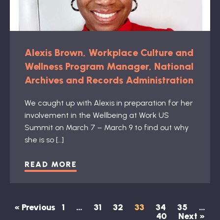
Alexis Brown, Workplace Culture and
Wellness Program Manager, National
Archives and Records Administration
We caught up with Alexis in preparation for her
involvement in the Wellbeing at Work US
Summit on March 7 – March 9 to find out why
she is so […]
READ MORE
« Previous
1
…
31
32
33
34
35
…
40
Next »