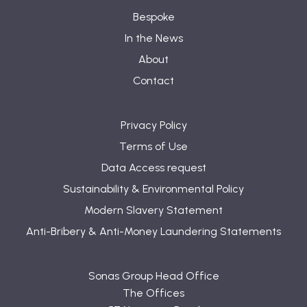
Bespoke
In the News
About
Contact
Privacy Policy
Terms of Use
Data Access request
Sustainability & Environmental Policy
Modern Slavery Statement
Anti-Bribery & Anti-Money Laundering Statements
Sonas Group Head Office
The Offices