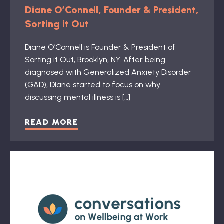
Diane O’Connell, Founder & President,
Sorting it Out
Diane O’Connell is Founder & President of
Sorting it Out, Brooklyn, NY. After being
diagnosed with Generalized Anxiety Disorder
(GAD), Diane started to focus on why
discussing mental illness is […]
READ MORE