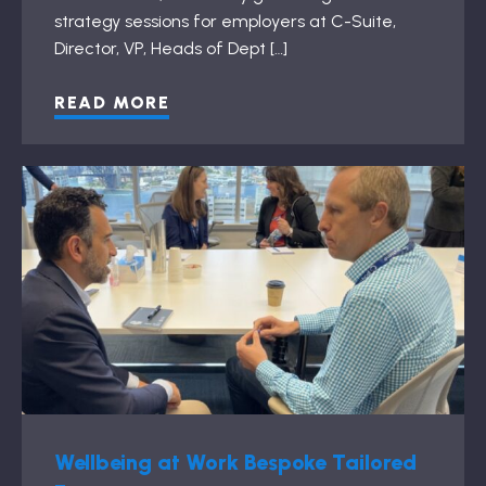
strategy sessions for employers at C-Suite,
Director, VP, Heads of Dept […]
READ MORE
Wellbeing at Work Bespoke Tailored