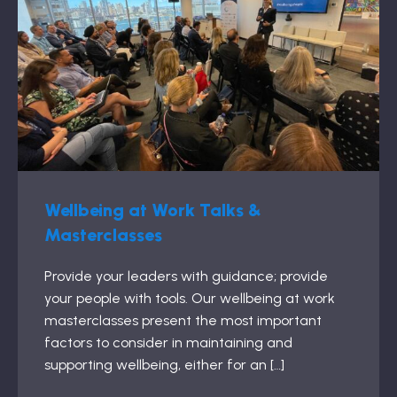
Wellbeing at Work Talks &
Masterclasses
Provide your leaders with guidance; provide
your people with tools. Our wellbeing at work
masterclasses present the most important
factors to consider in maintaining and
supporting wellbeing, either for an […]