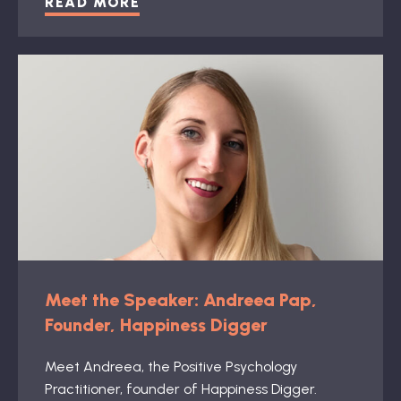
READ MORE
Meet the Speaker: Andreea Pap,
Founder, Happiness Digger
Meet Andreea, the Positive Psychology
Practitioner, founder of Happiness Digger.