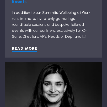
Events
In addition to our Summits, Wellbeing at Work
runs intimate, invite-only gatherings,
roundtable sessions and bespoke tailored
events with our partners, exclusively for C-
Suite, Directors, VP’s, Heads of Dept and […]
READ MORE