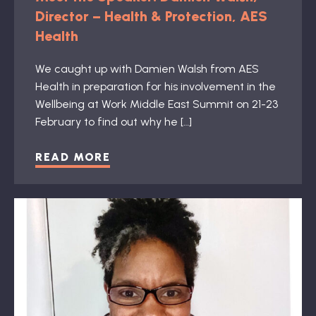
Director – Health & Protection, AES
Health
We caught up with Damien Walsh from AES
Health in preparation for his involvement in the
Wellbeing at Work Middle East Summit on 21-23
February to find out why he […]
READ MORE