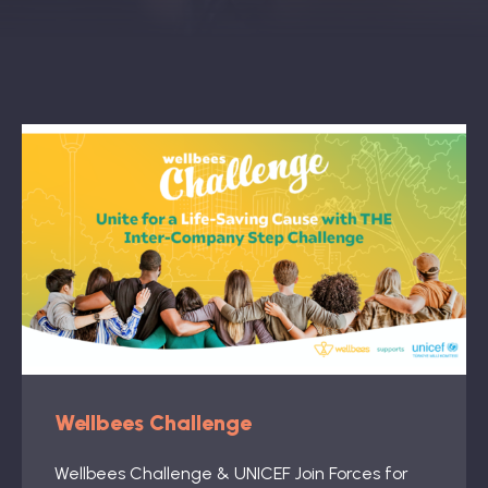
Book: The Wellbeing Centered Workplace
Summit
Hub
Bespoke
Wellbees Challenge
Wellbees Challenge & UNICEF Join Forces for