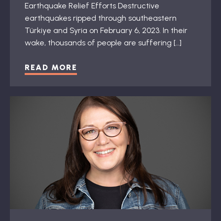
Earthquake Relief Efforts Destructive
earthquakes ripped through southeastern
Türkiye and Syria on February 6, 2023. In their
wake, thousands of people are suffering […]
READ MORE