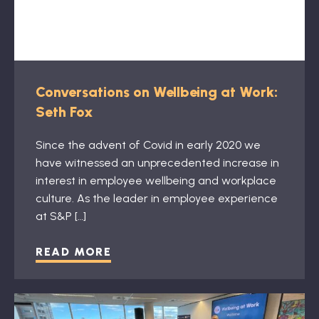
Conversations on Wellbeing at Work:
Seth Fox
Since the advent of Covid in early 2020 we
have witnessed an unprecedented increase in
interest in employee wellbeing and workplace
culture. As the leader in employee experience
at S&P […]
READ MORE