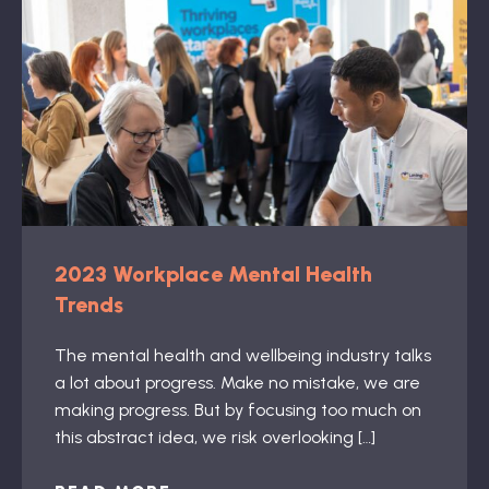
2023 Workplace Mental Health
Trends
The mental health and wellbeing industry talks
a lot about progress. Make no mistake, we are
making progress. But by focusing too much on
this abstract idea, we risk overlooking […]