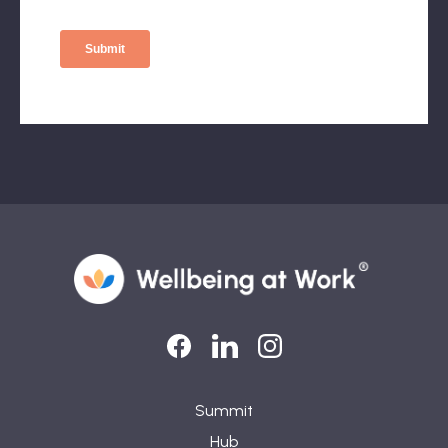
LinkedIn
LinkedIn
Instagram
Summit
Hub