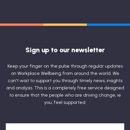
Sign up to our newsletter
Keep your finger on the pulse through regular updates
on Workplace Wellbeing from around the world. We
can't wait to support you through timely news, insights
and analysis. This is a completely free service designed
to ensure that the people who are driving change, ie
you, feel supported.