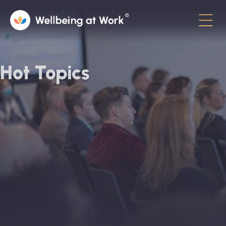
Menu
About
Hot Topics
Contact
Hot Topics
Directory
In the News
Advisory Board
Newsletter