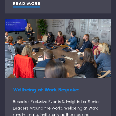
READ MORE
Wellbeing at Work Bespoke:
Bespoke: Exclusive Events & Insights for Senior
Leaders Around the world, Wellbeing at Work
runs intimate, invite-only gatherings and