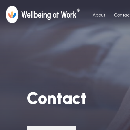
About
Contac
Contact