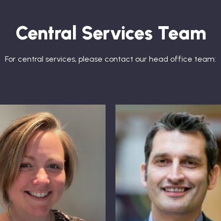
Central Services Team
For central services, please contact our head office team: