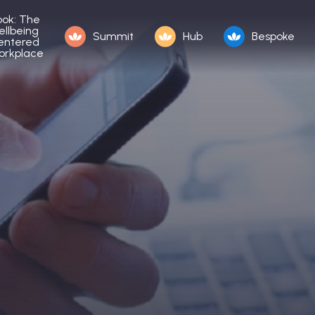
ook: The
ellbeing
Summit
Hub
Bespoke
entered
orkplace