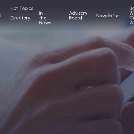
Hot Topics
B
In
Advisory
W
t
Newsletter
Directory
the
Board
C
News
W