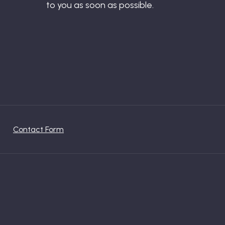
to you as soon as possible.
Contact Form