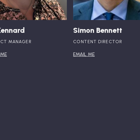
Kennard
Simon Bennett
ECT MANAGER
CONTENT DIRECTOR
 ME
EMAIL ME