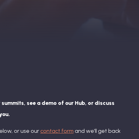
 summits, see a demo of our Hub, or discuss
you.
elow, or use our
contact form
and we’ll get back