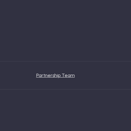
Partnership Team