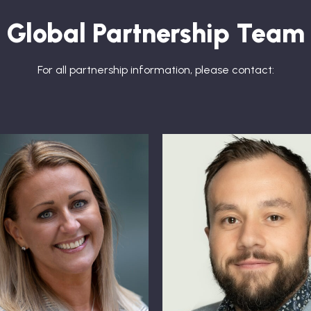
Global Partnership Team
For all partnership information, please contact: