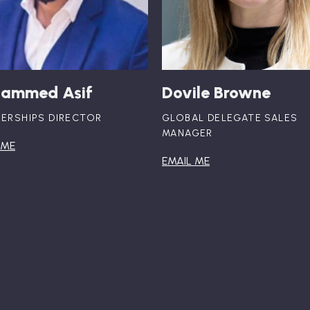
ammed Asif
Dovile Browne
ERSHIPS DIRECTOR
GLOBAL DELEGATE SALES
MANAGER
 ME
EMAIL ME