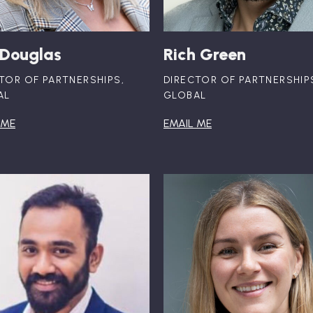
 Douglas
Rich Green
TOR OF PARTNERSHIPS,
DIRECTOR OF PARTNERSHIP
AL
GLOBAL
 ME
EMAIL ME