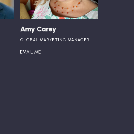
Amy Carey
GLOBAL MARKETING MANAGER
EMAIL ME