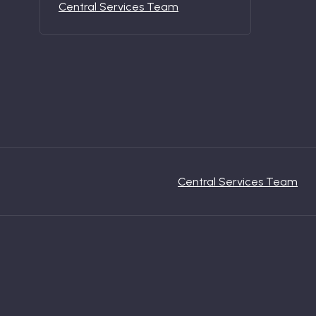
Central Services Team
Central Services Team