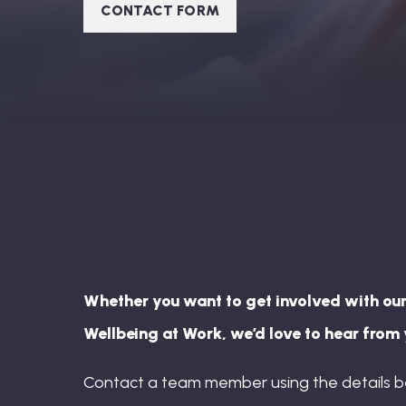
CONTACT FORM
Whether you want to get involved with our
Wellbeing at Work, we’d love to hear from 
Contact a team member using the details b