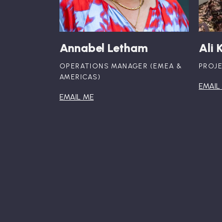
Annabel Letham
Ali 
OPERATIONS MANAGER (EMEA &
PROJ
AMERICAS)
EMAIL
EMAIL ME