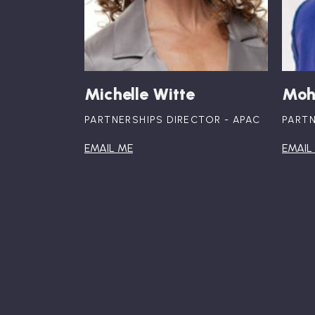
Michelle Witte
Moh
PARTNERSHIPS DIRECTOR - APAC
PARTN
EMAIL ME
EMAIL