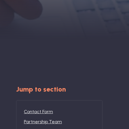
Jump to section
Contact Form
Partnership Team