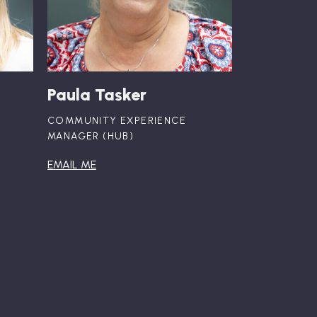
Paula Tasker
COMMUNITY EXPERIENCE
MANAGER (HUB)
EMAIL ME