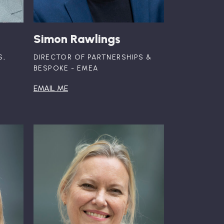
Simon Rawlings
S,
DIRECTOR OF PARTNERSHIPS &
BESPOKE - EMEA
EMAIL ME