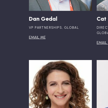
Dan Gedal
Cat
VP PARTNERSHIPS, GLOBAL
DIREC
GLOB
EMAIL ME
EMAIL