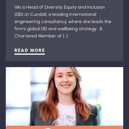
Viki is Head of Diversity, Equity and Inclusion
(DEI) at Cundall, a leading international
engineering consultancy, where she leads the
firm’s global DEI and wellbeing strategy. A
Chartered Member of […]
READ MORE