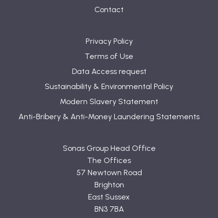
Contact
Privacy Policy
Terms of Use
Data Access request
Sustainability & Environmental Policy
Modern Slavery Statement
Anti-Bribery & Anti-Money Laundering Statements
Sonas Group Head Office
The Offices
57 Newtown Road
Brighton
East Sussex
BN3 7BA