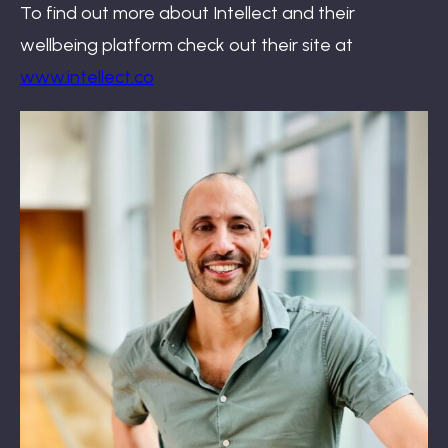
To find out more about Intellect and their
wellbeing platform check out their site at
www.intellect.co