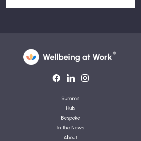
LinkedIn
LinkedIn
Instagram
Summit
Hub
Bespoke
In the News
About