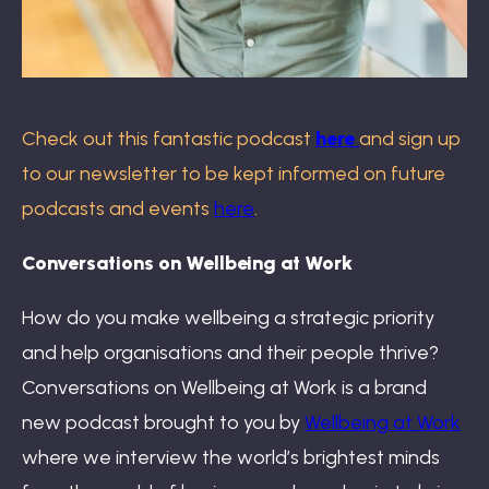
Check out this fantastic podcast
here
and sign up
to our newsletter to be kept informed on future
podcasts and events
here
.
Conversations on Wellbeing at Work
How do you make wellbeing a strategic priority
and help organisations and their people thrive?
Conversations on Wellbeing at Work is a brand
new podcast brought to you by
Wellbeing at Work
where we interview the world’s brightest minds