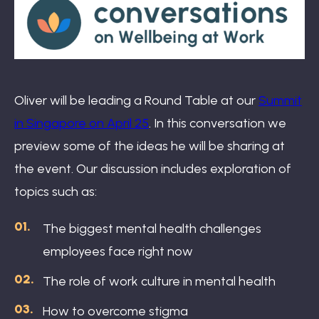
Book: The Wellbeing Centered Workplace
Summit
Oliver will be leading a Round Table at our
Summit
in Singapore on April 25
. In this conversation we
preview some of the ideas he will be sharing at
Hub
the event. Our discussion includes exploration of
topics such as:
The biggest mental health challenges
Bespoke
employees face right now
The role of work culture in mental health
How to overcome stigma