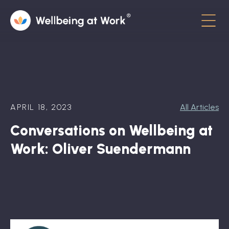
Menu
About
Contact
APRIL 18, 2023
All Articles
Hot Topics
Conversations on Wellbeing at
Directory
Work: Oliver Suendermann
In the News
Advisory Board
Newsletter