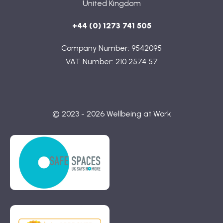
United Kingdom
+44 (0) 1273 741 505
Company Number: 9542095
VAT Number: 210 2574 57
© 2023 - 2026 Wellbeing at Work