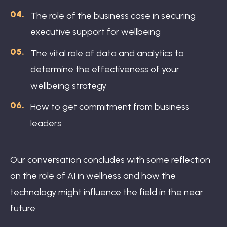
The role of the business case in securing
executive support for wellbeing
The vital role of data and analytics to
determine the effectiveness of your
wellbeing strategy
How to get commitment from business
leaders
Our conversation concludes with some reflection
on the role of AI in wellness and how the
technology might influence the field in the near
future.