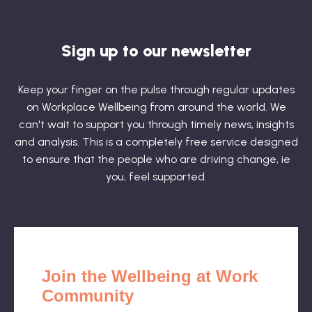
Sign up to our newsletter
Keep your finger on the pulse through regular updates
on Workplace Wellbeing from around the world. We
can't wait to support you through timely news, insights
and analysis. This is a completely free service designed
to ensure that the people who are driving change, ie
you, feel supported.