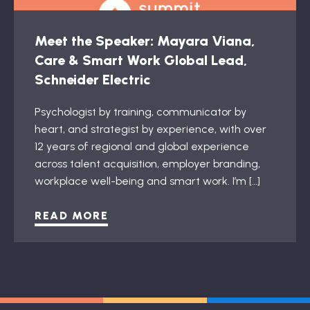
Meet the Speaker: Mayara Viana,
Care & Smart Work Global Lead,
Schneider Electric
Psychologist by training, communicator by
heart, and strategist by experience, with over
12 years of regional and global experience
across talent acquisition, employer branding,
workplace well-being and smart work. I’m […]
READ MORE