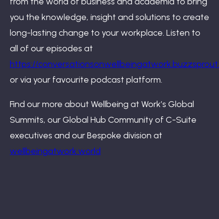
from the world of business and academia to bring
you the knowledge, insight and solutions to create
long-lasting change to your workplace. Listen to
all of our episodes at
https://conversationsonwellbeingatwork.buzzsprou
or via your favourite podcast platform.
Find our more about Wellbeing at Work’s Global
Summits, our Global Hub Community of C-Suite
executives and our Bespoke division at
wellbeingatwork.world