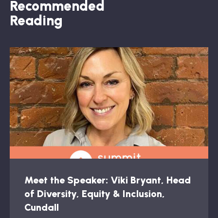
Recommended
Reading
Meet the Speaker: Viki Bryant, Head
of Diversity, Equity & Inclusion,
Cundall