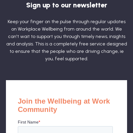
Sign up to our newsletter
Keep your finger on the pulse through regular updates
on Workplace Wellbeing from around the world. We
can't wait to support you through timely news, insights
and analysis. This is a completely free service designed
to ensure that the people who are driving change, ie
you, feel supported.