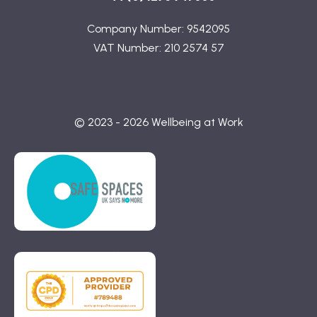
Company Number: 9542095
VAT Number: 210 2574 57
© 2023 - 2026 Wellbeing at Work