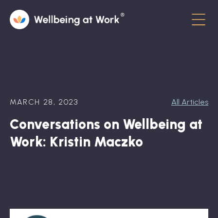
Menu
About
Contact
MARCH 28, 2023
All Articles
Hot Topics
Conversations on Wellbeing at
Directory
Work: Kristin Maczko
In the News
Advisory Board
Newsletter