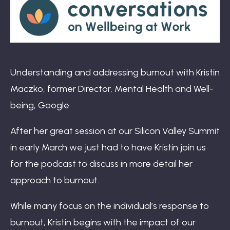
Book: The Wellbeing Centered Workplace
Summit
Understanding and addressing burnout with Kristin
Maczko, former Director, Mental Health and Well-
being, Google
Hub
After her great session at our Silicon Valley Summit
in early March we just had to have Kristin join us
for the podcast to discuss in more detail her
Bespoke
approach to burnout.
While many focus on the individual’s response to
burnout, Kristin begins with the impact of our