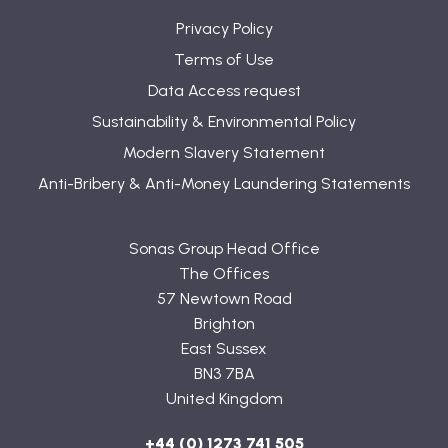
Privacy Policy
Terms of Use
Data Access request
Sustainability & Environmental Policy
Modern Slavery Statement
Anti-Bribery & Anti-Money Laundering Statements
Sonas Group Head Office
The Offices
57 Newtown Road
Brighton
East Sussex
BN3 7BA
United Kingdom
+44 (0) 1273 741 505