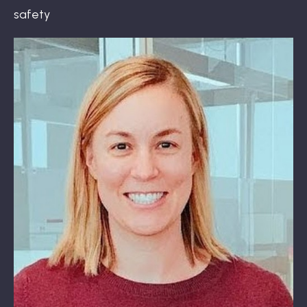
safety