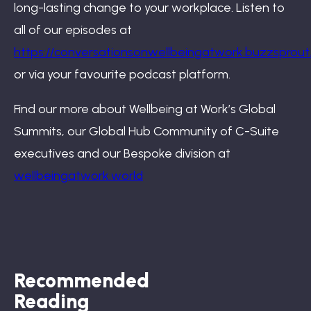
long-lasting change to your workplace. Listen to
all of our episodes at
https://conversationsonwellbeingatwork.buzzsprou
or via your favourite podcast platform.
Find our more about Wellbeing at Work’s Global
Summits, our Global Hub Community of C-Suite
executives and our Bespoke division at
wellbeingatwork.world
Recommended
Reading