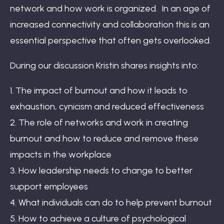
network and how work is organized. In an age of
increased connectivity and collaboration this is an
essential perspective that often gets overlooked.
During our discussion Kristin shares insights into:
1. The impact of burnout and how it leads to
exhaustion, cynicism and reduced effectiveness
2. The role of networks and work in creating
burnout and how to reduce and remove these
impacts in the workplace
3. How leadership needs to change to better
support employees
4. What individuals can do to help prevent burnout
5. How to achieve a culture of psychological