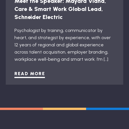
Meet the Speaker: Mayara Viana,
Care & Smart Work Global Lead,
Schneider Electric
Psychologist by training, communicator by
heart, and strategist by experience, with over
12 years of regional and global experience
across talent acquisition, employer branding,
workplace well-being and smart work. I’m […]
READ MORE