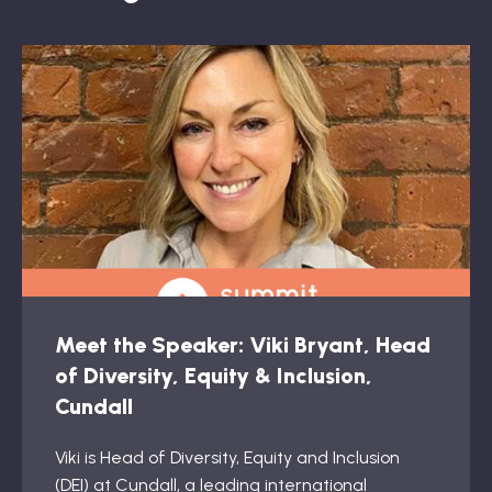
Meet the Speaker: Viki Bryant, Head
of Diversity, Equity & Inclusion,
Cundall
Viki is Head of Diversity, Equity and Inclusion
(DEI) at Cundall, a leading international