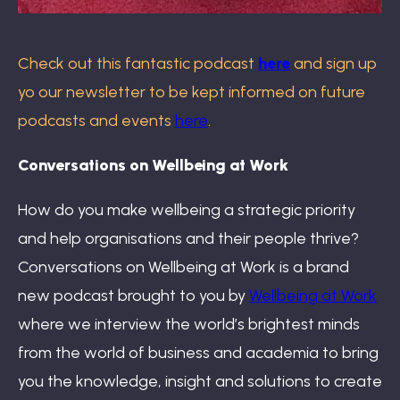
Check out this fantastic podcast
here
and sign up
yo our newsletter to be kept informed on future
podcasts and events
here
.
Conversations on Wellbeing at Work
How do you make wellbeing a strategic priority
and help organisations and their people thrive?
Conversations on Wellbeing at Work is a brand
new podcast brought to you by
Wellbeing at Work
where we interview the world’s brightest minds
from the world of business and academia to bring
you the knowledge, insight and solutions to create