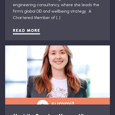
engineering consultancy, where she leads the
firm’s global DEI and wellbeing strategy. A
Chartered Member of […]
READ MORE