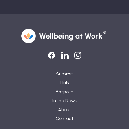
LinkedIn
LinkedIn
Instagram
Summit
Hub
Bespoke
In the News
About
Contact