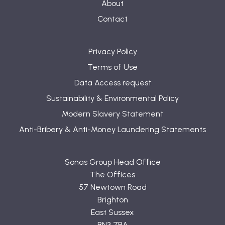
About
Contact
Privacy Policy
Terms of Use
Data Access request
Sustainability & Environmental Policy
Modern Slavery Statement
Anti-Bribery & Anti-Money Laundering Statements
Sonas Group Head Office
The Offices
57 Newtown Road
Brighton
East Sussex
BN3 7BA