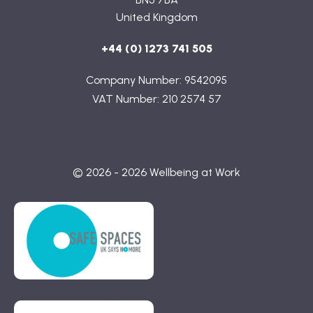
United Kingdom
+44 (0) 1273 741 505
Company Number: 9542095
VAT Number: 210 2574 57
© 2026 - 2026 Wellbeing at Work