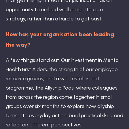
that get this right treat that justification as an
opportunity to embed wellbeing into core
strategy, rather than a hurdle to get past.
How has your organisation been leading
the way?
A few things stand out. Our investment in Mental
Health First Aiders, the strength of our employee
resource groups, and a well-established
programme, the Allyship Pods, where colleagues
from across the region come together in small
groups over six months to explore how allyship
turns into everyday action, build practical skills, and
reflect on different perspectives.