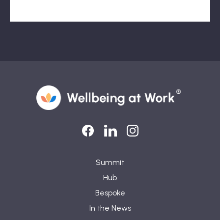
LinkedIn
LinkedIn
Instagram
Summit
Hub
Bespoke
In the News