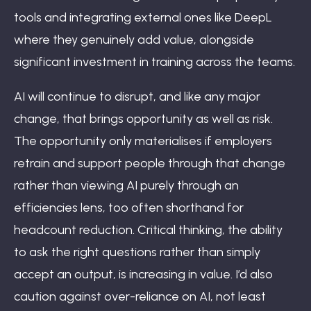
tools and integrating external ones like DeepL
where they genuinely add value, alongside
significant investment in training across the teams.
AI will continue to disrupt, and like any major
change, that brings opportunity as well as risk.
The opportunity only materialises if employers
retrain and support people through that change
rather than viewing AI purely through an
efficiencies lens, too often shorthand for
headcount reduction. Critical thinking, the ability
to ask the right questions rather than simply
accept an output, is increasing in value. I’d also
caution against over-reliance on AI, not least