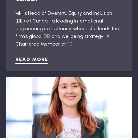
Viki is Head of Diversity, Equity and Inclusion
(DEI) at Cundall, a leading international
engineering consultancy, where she leads the
firm’s global DEI and wellbeing strategy. A
Chartered Member of […]
READ MORE