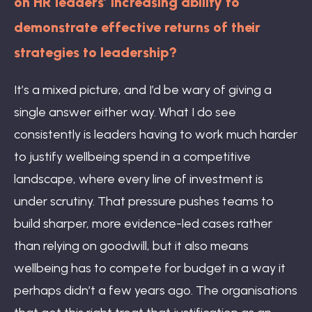
on HR leaders’ increasing ability to
demonstrate effective returns of their
strategies to leadership?
It’s a mixed picture, and I’d be wary of giving a
single answer either way. What I do see
consistently is leaders having to work much harder
to justify wellbeing spend in a competitive
landscape, where every line of investment is
under scrutiny. That pressure pushes teams to
build sharper, more evidence-led cases rather
than relying on goodwill, but it also means
wellbeing has to compete for budget in a way it
perhaps didn’t a few years ago. The organisations