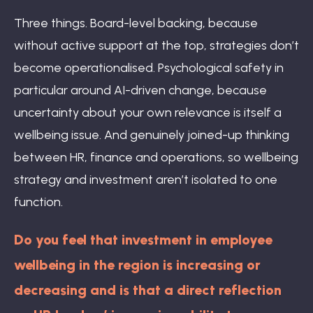
Three things. Board-level backing, because
without active support at the top, strategies don’t
become operationalised. Psychological safety in
particular around AI-driven change, because
uncertainty about your own relevance is itself a
wellbeing issue. And genuinely joined-up thinking
between HR, finance and operations, so wellbeing
strategy and investment aren’t isolated to one
function.
Do you feel that investment in employee
wellbeing in the region is increasing or
decreasing and is that a direct reflection