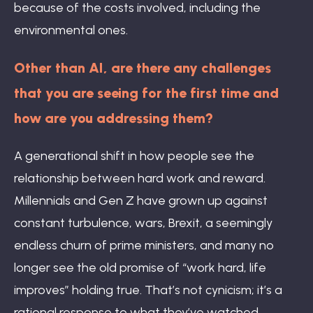
because of the costs involved, including the
environmental ones.
Other than AI, are there any challenges
that you are seeing for the first time and
how are you addressing them?
A generational shift in how people see the
relationship between hard work and reward.
Millennials and Gen Z have grown up against
constant turbulence, wars, Brexit, a seemingly
endless churn of prime ministers, and many no
longer see the old promise of “work hard, life
improves” holding true. That’s not cynicism; it’s a
rational response to what they’ve watched