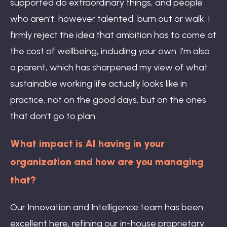
supported do extraordinary things, and people
who aren’t, however talented, burn out or walk. I
firmly reject the idea that ambition has to come at
the cost of wellbeing, including your own. I’m also
a parent, which has sharpened my view of what
sustainable working life actually looks like in
practice, not on the good days, but on the ones
that don’t go to plan.
What impact is AI having in your
organization and how are you managing
that?
Our Innovation and Intelligence team has been
excellent here, refining our in-house proprietary