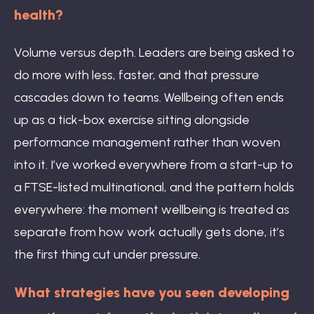
health?
Volume versus depth. Leaders are being asked to
do more with less, faster, and that pressure
cascades down to teams. Wellbeing often ends
up as a tick-box exercise sitting alongside
performance management rather than woven
into it. I’ve worked everywhere from a start-up to
a FTSE-listed multinational, and the pattern holds
everywhere: the moment wellbeing is treated as
separate from how work actually gets done, it’s
the first thing cut under pressure.
What strategies have you seen developing