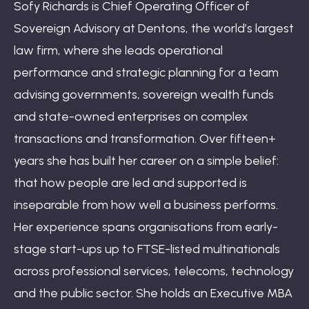
Sofy Richards is Chief Operating Officer of
Sovereign Advisory at Dentons, the world’s largest
law firm, where she leads operational
performance and strategic planning for a team
advising governments, sovereign wealth funds
and state-owned enterprises on complex
transactions and transformation. Over fifteen+
years she has built her career on a simple belief:
that how people are led and supported is
inseparable from how well a business performs.
Her experience spans organisations from early-
stage start-ups up to FTSE-listed multinationals
across professional services, telecoms, technology
and the public sector. She holds an Executive MBA