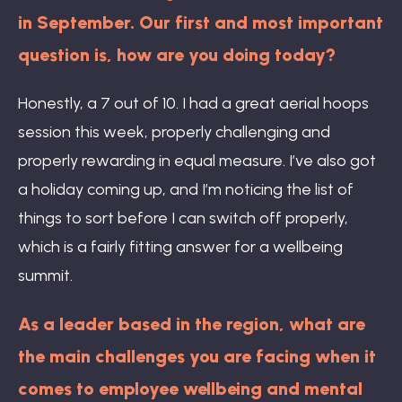
in September. Our first and most important
question is, how are you doing today?
Honestly, a 7 out of 10. I had a great aerial hoops
session this week, properly challenging and
properly rewarding in equal measure. I’ve also got
a holiday coming up, and I’m noticing the list of
things to sort before I can switch off properly,
which is a fairly fitting answer for a wellbeing
summit.
As a leader based in the region, what are
the main challenges you are facing when it
comes to employee wellbeing and mental