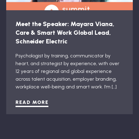
Meet the Speaker: Mayara Viana,
Care & Smart Work Global Lead,
Schneider Electric
Psychologist by training, communicator by
heart, and strategist by experience, with over
12 years of regional and global experience
across talent acquisition, employer branding,
workplace well-being and smart work. I’m […]
READ MORE