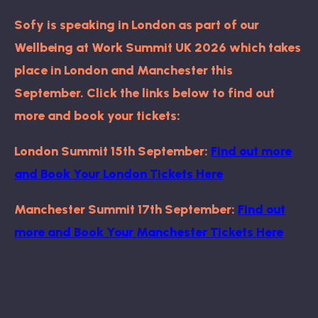
Sofy is speaking in London as part of our
Wellbeing at Work Summit UK 2026 which takes
place in London and Manchester this
September. Click the links below to find out
more and book your tickets:
London Summit 15th September:
Find out more
and
Book Your London Tickets Here
Manchester Summit 17th September:
Find out
more and
Book Your Manchester Tickets Here