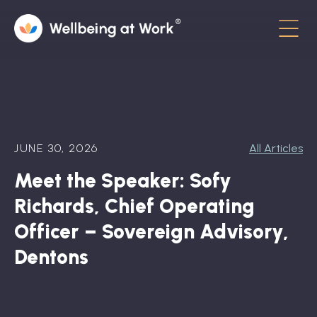
Menu
About
Contact
JUNE 30, 2026
All Articles
Hot Topics
Meet the Speaker: Sofy
Directory
Richards, Chief Operating
In the News
Officer – Sovereign Advisory,
Dentons
Advisory Board
Newsletter