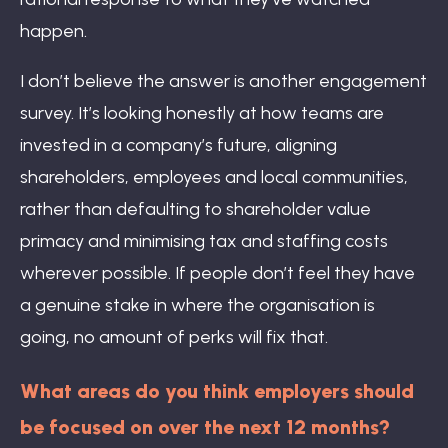
happen.
I don’t believe the answer is another engagement
survey. It’s looking honestly at how teams are
invested in a company’s future, aligning
shareholders, employees and local communities,
rather than defaulting to shareholder value
primacy and minimising tax and staffing costs
wherever possible. If people don’t feel they have
a genuine stake in where the organisation is
going, no amount of perks will fix that.
What areas do you think employers should
be focused on over the next 12 months?