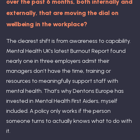
over the past 6 months, both internally and
externally, that are moving the dial on
wellbeing in the workplace?
The clearest shift is from awareness to capability.
Mental Health UK’s latest Burnout Report found
nearly one in three employers admit their
managers don’t have the time, training or
resources to meaningfully support staff with
mental health. That’s why Dentons Europe has
invested in Mental Health First Aiders, myself
included. A policy only works if the person
someone turns to actually knows what to do with
it.