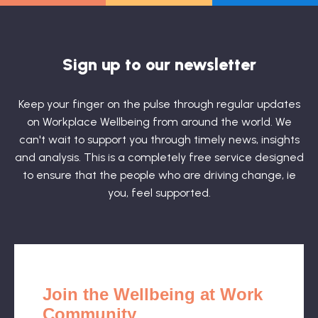
Sign up to our newsletter
Keep your finger on the pulse through regular updates
on Workplace Wellbeing from around the world. We
can't wait to support you through timely news, insights
and analysis. This is a completely free service designed
to ensure that the people who are driving change, ie
you, feel supported.