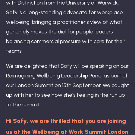
with Distinction from the University of Warwick.
Sofy is a long-standing advocate for workplace
wellbeing, bringing a practitioner’s view of what
genuinely moves the dial for people leaders
balancing commercial pressure with care for their
teams.
We are delighted that Sofy will be speaking on our
Reimagining Wellbeing Leadership Panel as part of
our London Summit on 15th September. We caught
up with her to see how she’s feeling in the run up
to the summit:
Hi Sofy, we are thrilled that you are joining
us at the Wellbeing at Work Summit London