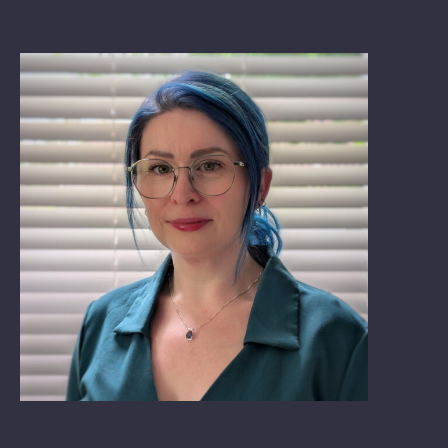
Book: The Wellbeing Centered Workplace
Summit
Hub
Bespoke