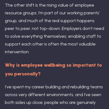
The other shift is the rising value of employee
resource groups. I’m part of our working parents’
group, and much of the real support happens
peer to peer, not top-down. Employers don’t need
to solve everything themselves; enabling staff to
support each other is often the most valuable
intervention.
Why is employee wellbeing so important to
you personally?
I’ve spent my career building and rebuilding teams
across very different environments, and I’ve seen
both sides up close: people who are genuinely