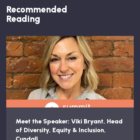
Recommended
Reading
Meet the Speaker: Viki Bryant, Head
of Diversity, Equity & Inclusion,
Cundall