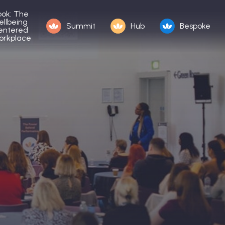
ook: The
ellbeing
Summit
Hub
Bespoke
entered
orkplace