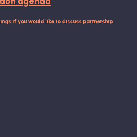
ondon agenda
ings
if you would like to discuss partnership