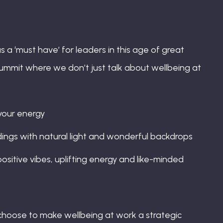
s a ‘must have’ for leaders in this age of great
ummit where we don’t just talk about wellbeing at
 your energy
ings with natural light and wonderful backdrops
ositive vibes, uplifting energy and like-minded
 choose to make wellbeing at work a strategic