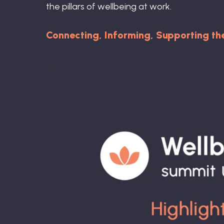
the pillars of wellbeing at work.
Connecting, Informing, Supporting t