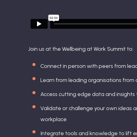
Join us at the Wellbeing at Work Summit to:
Connect in person with peers from lea
Learn from leading organisations from 
Access cutting edge data and insights 
Validate or challenge your own ideas an
workplace
Integrate tools and knowledge to lift