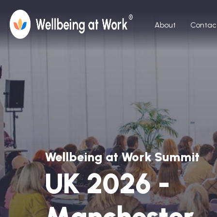
About
Contac
Wellbeing at Work Summit
UK 2026 -