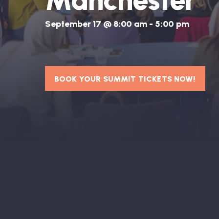
Manchester
September 17 @ 8:00 am
-
5:00 pm
BOOK YOUR SUMMIT TICKETS NOW!