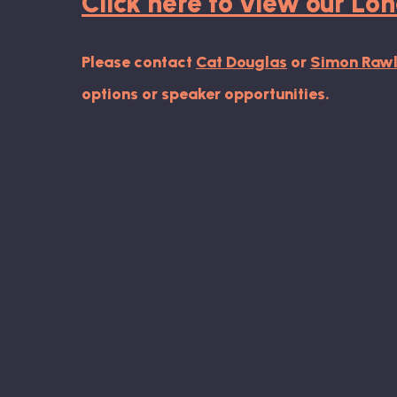
Click here to view our L
Please contact
Cat Douglas
or
Simon Rawl
options or speaker opportunities.