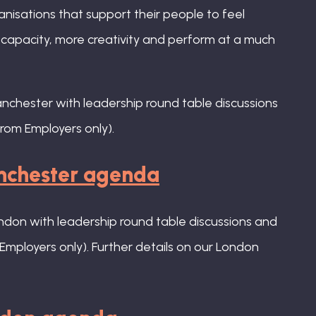
anisations that support their people to feel
e capacity, more creativity and perform at a much
anchester with leadership round table discussions
rom Employers only).
anchester agenda
ondon with leadership round table discussions and
Employers only). Further details on our London