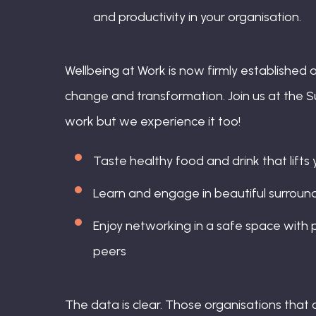
and productivity in your organisation.
Wellbeing at Work is now firmly established a
change and transformation. Join us at the S
work but we experience it too!
Taste healthy food and drink that lifts
Learn and engage in beautiful surround
Enjoy networking in a safe space with p
peers
The data is clear. Those organisations that