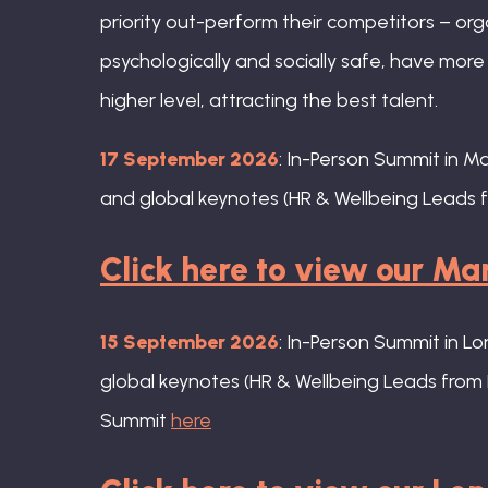
priority out-perform their competitors – org
psychologically and socially safe, have mor
higher level, attracting the best talent.
17 September 2026
: In-Person Summit in M
and global keynotes (HR & Wellbeing Leads f
Click here to view our M
15 September 2026
: In-Person Summit in L
global keynotes (HR & Wellbeing Leads from 
Summit
here