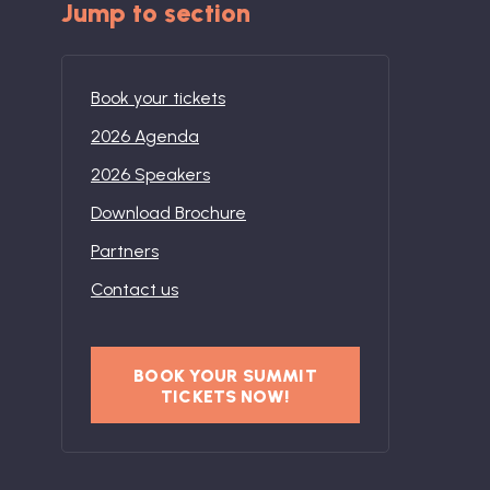
Jump to section
Book your tickets
2026 Agenda
2026 Speakers
Download Brochure
Partners
Contact us
BOOK YOUR SUMMIT
TICKETS NOW!