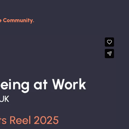
he Community.