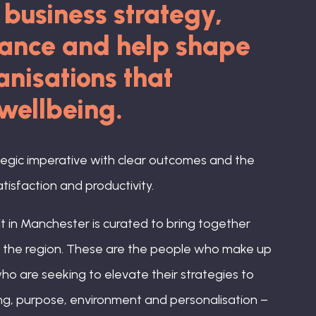
f business strategy,
mance and help shape
nisations that
 wellbeing.
tegic imperative with clear outcomes and the
isfaction and productivity.
 in Manchester is curated to bring together
ss the region. These are the people who make up
ho are seeking to elevate their strategies to
g, purpose, environment and personalisation –