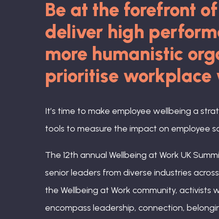
Be at the forefront o
deliver high perfor
more humanistic orga
prioritise workplace
It’s time to make employee wellbeing a stra
tools to measure the impact on employee sat
The 12th annual Wellbeing at Work UK Summit
senior leaders from diverse industries acro
the Wellbeing at Work community, activists w
encompass leadership, connection, belongin