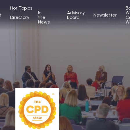
Hot Topics
B
In
Advisory
W
t
Newsletter
Directory
the
Board
C
News
W