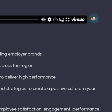
ding employer brands
across the region
to deliver high performance
d strategies to create a positive culture in your
 employee satisfaction, engagement, performance