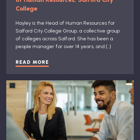
College
Hayley is the Head of Human Resources for
Salford City College Group, a collective group
of colleges across Salford. She has been a
people manager for over 14 years, and […]
READ MORE