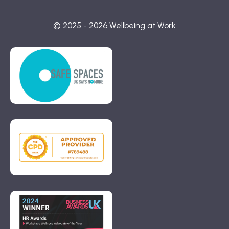
© 2025 - 2026 Wellbeing at Work