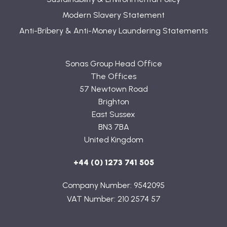
Modern Slavery Statement
Anti-Bribery & Anti-Money Laundering Statements
Sonas Group Head Office
The Offices
57 Newtown Road
Brighton
East Sussex
BN3 7BA
United Kingdom
+44 (0) 1273 741 505
Company Number: 9542095
VAT Number: 210 2574 57