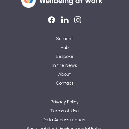
LinkedIn
LinkedIn
Instagram
Summit
Hub
Bespoke
In the News
About
Contact
Privacy Policy
Terms of Use
Data Access request
Sustainability & Environmental Policy