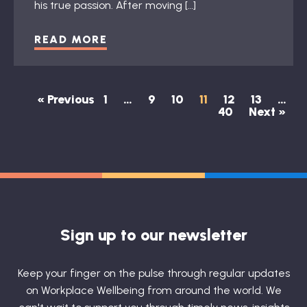
his true passion. After moving […]
READ MORE
« Previous
1
…
9
10
11
12
13
…
40
Next »
Sign up to our newsletter
Keep your finger on the pulse through regular updates
on Workplace Wellbeing from around the world. We