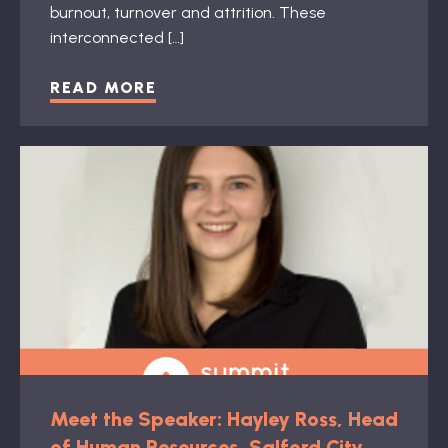
burnout, turnover and attrition. These
interconnected […]
READ MORE
Meet the Speaker: Hayley Ross, Head
of Human Resources, Salford City