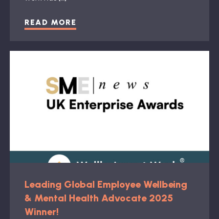
READ MORE
Leading Global Employee Wellbeing
& Mental Health Advocate 2025
Winner!