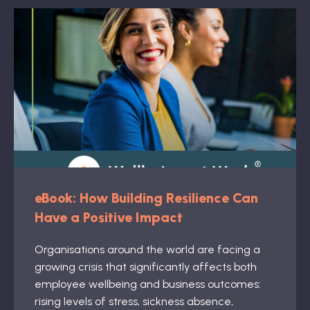
eBook: How Building Resilience Can
Have a Positive Impact
Organisations around the world are facing a
growing crisis that significantly affects both
employee wellbeing and business outcomes:
rising levels of stress, sickness absence,