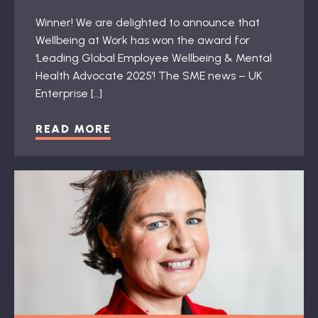
Winner! We are delighted to announce that
Wellbeing at Work has won the award for
‘Leading Global Employee Wellbeing & Mental
Health Advocate 2025’! The SME news – UK
Enterprise […]
READ MORE