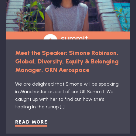
Meet the Speaker: Simone Robinson,
Global, Diversity, Equity & Belonging
Manager, GKN Aerospace
We are delighted that Simone will be speaking
in Manchester as part of our UK Summit. We
caught up with her to find out how she’s
feeling in the runup […]
READ MORE