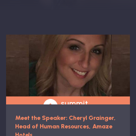
Book: The Wellbeing Centered Workplace
Summit
Hub
Bespoke
Meet the Speaker: Cheryl Grainger,
Head of Human Resources, Amaze
Hotels