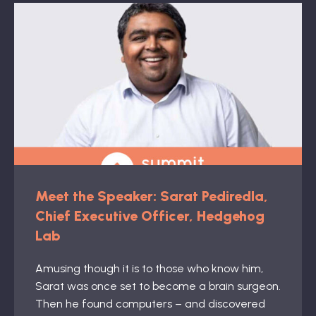
Meet the Speaker: Sarat Pediredla,
Chief Executive Officer, Hedgehog
Lab
Amusing though it is to those who know him,
Sarat was once set to become a brain surgeon.
Then he found computers – and discovered