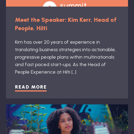
Meet the Speaker: Kim Kerr, Head of
People, Hilti
Kim has over 20 years of experience in
translating business strategies into actionable,
progressive people plans within multinationals
and fast paced start-ups. As the Head of
People Experience at Hilti […]
READ MORE