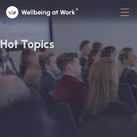
Menu
About
Hot Topics
Contact
Hot Topics
Directory
In the News
Advisory Board
Newsletter