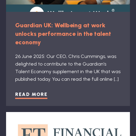
Guardian UK: Wellbeing at work
unlocks performance in the talent
economy
26 June 2025: Our CEO, Chris Cummings, was
delighted to contribute to the Guardian’s
Talent Economy supplement in the UK that was
published today. You can read the full online […]
READ MORE