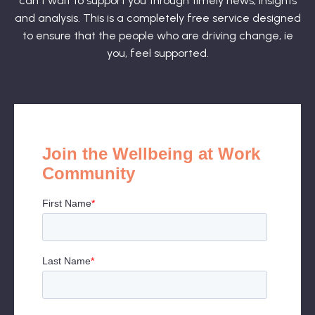
can't wait to support you through timely news, insights
and analysis. This is a completely free service designed
to ensure that the people who are driving change, ie
you, feel supported.