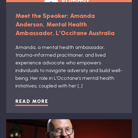
Meet the Speaker: Amanda
Anderson, Mental Health
Ambassador, L’Occitane Australia
Amanda, a mental health ambassador,
trauma-informed practitioner, and lived
experience advocate who empowers
individuals to navigate adversity and build well-
being. Her role in L’Occitane’s mental health
initiatives, coupled with her […]
READ MORE