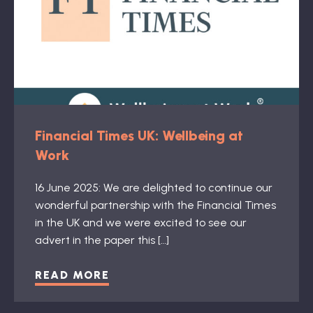
Financial Times UK: Wellbeing at
Work
16 June 2025: We are delighted to continue our
wonderful partnership with the Financial Times
in the UK and we were excited to see our
advert in the paper this […]
READ MORE