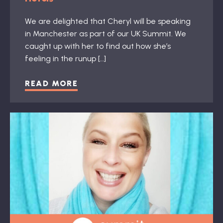
We are delighted that Cheryl will be speaking
in Manchester as part of our UK Summit. We
caught up with her to find out how she’s
feeling in the runup […]
READ MORE