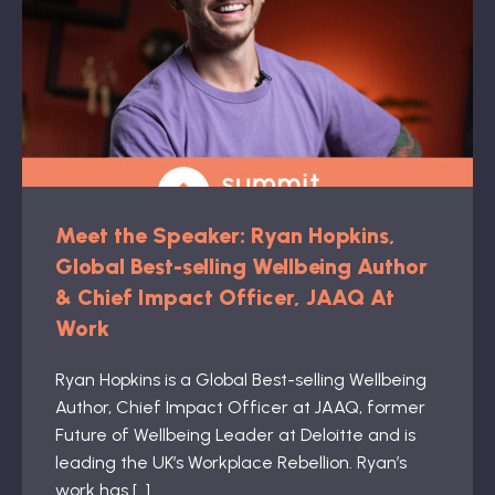
Meet the Speaker: Ryan Hopkins,
Global Best-selling Wellbeing Author
& Chief Impact Officer, JAAQ At
Work
Ryan Hopkins is a Global Best-selling Wellbeing
Author, Chief Impact Officer at JAAQ, former
Future of Wellbeing Leader at Deloitte and is
leading the UK’s Workplace Rebellion. Ryan’s
work has […]