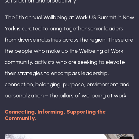
satisfaction and productivity.
The 11th annual Wellbeing at Work US Summit in New
York is curated to bring together senior leaders
from diverse industries across the region. These are
the people who make up the Wellbeing at Work
community, activists who are seeking to elevate
their strategies to encompass leadership,
connection, belonging, purpose, environment and
personalization – the pillars of wellbeing at work.
Connecting, Informing, Supporting the
Community.