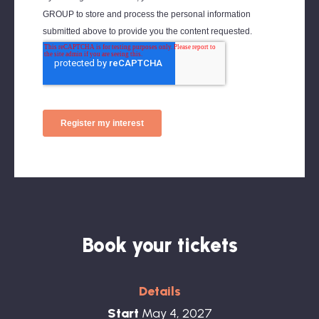
Kristen Jacob, Associate Director of
Wellbeing, EY
Book your tickets
Details
Start
May 4, 2027