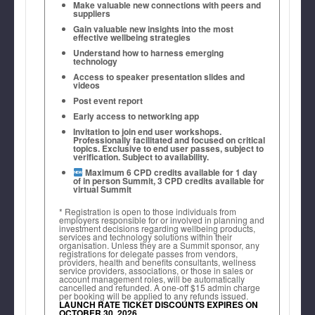
Make valuable new connections with peers and
suppliers
Gain valuable new insights into the most
effective wellbeing strategies
Understand how to harness emerging
technology
Access to speaker presentation slides and
videos
Post event report
Early access to networking app
Invitation to join end user workshops.
Professionally facilitated and focused on critical
topics. Exclusive to end user passes, subject to
verification. Subject to availability.
Maximum 6 CPD credits available for 1 day
of in person Summit, 3 CPD credits available for
virtual Summit
* Registration is open to those individuals from
employers responsible for or involved in planning and
investment decisions regarding wellbeing products,
services and technology solutions within their
organisation. Unless they are a Summit sponsor, any
registrations for delegate passes from vendors,
providers, health and benefits consultants, wellness
service providers, associations, or those in sales or
Jen Fisher, Bestselling Author &
account management roles, will be automatically
cancelled and refunded. A one-off $15 admin charge
Founder, The Wellbeing Team
per booking will be applied to any refunds issued.
LAUNCH RATE TICKET DISCOUNTS EXPIRES ON
OCTOBER 30, 2026