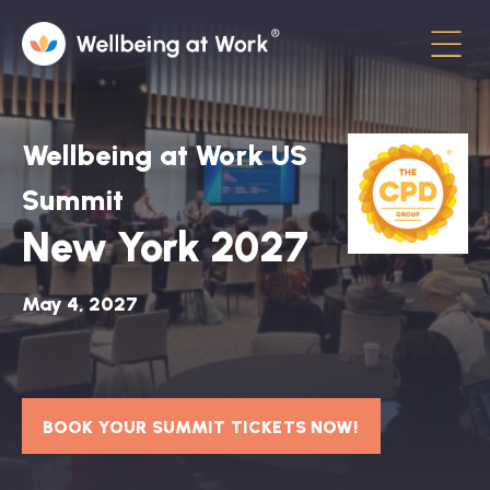
Menu
About
Wellbeing at Work US
Contact
Summit
New York 2027
Hot Topics
Directory
May 4, 2027
In the News
Advisory Board
BOOK YOUR SUMMIT TICKETS NOW!
Newsletter