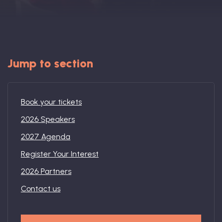
Book: The Wellbeing Centered Workplace
Summit
Jump to section
Book your tickets
Hub
2026 Speakers
2027 Agenda
Register Your Interest
Bespoke
2026 Partners
Contact us