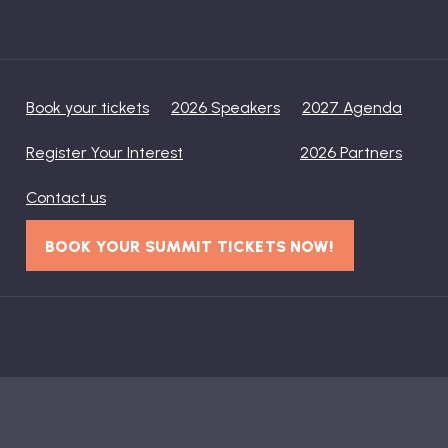
Book your tickets
2026 Speakers
2027 Agenda
Register Your Interest
2026 Partners
Contact us
BOOK YOUR SUMMIT TICKETS NOW!