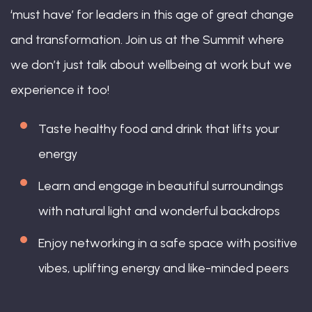
‘must have’ for leaders in this age of great change
and transformation. Join us at the Summit where
we don’t just talk about wellbeing at work but we
experience it too!
Taste healthy food and drink that lifts your
energy
Learn and engage in beautiful surroundings
with natural light and wonderful backdrops
Enjoy networking in a safe space with positive
vibes, uplifting energy and like-minded peers