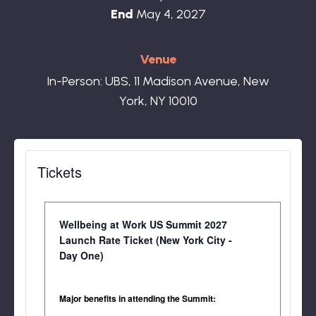
End
May 4, 2027
Venue
In-Person: UBS, 11 Madison Avenue, New
York, NY 10010
Tickets
Wendy Macias, Head of Benefits,
Dropbox
Wellbeing at Work US Summit 2027
Launch Rate Ticket (New York City -
Day One)
Major benefits in attending the Summit: