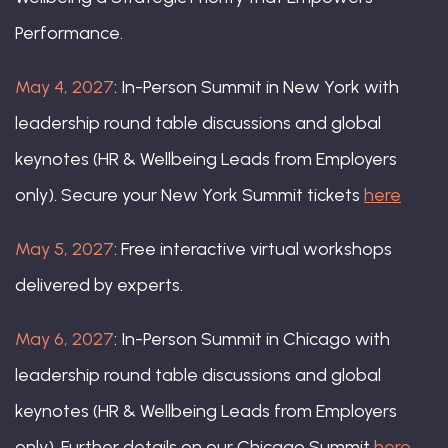
Performance.
May 4, 2027
: In-Person Summit in New York with
leadership round table discussions and global
keynotes (HR & Wellbeing Leads from Employers
only). Secure your New York Summit tickets
here
Marc Montanaro, Head of Human
Resources, Americas Region, UBS
May 5, 2027
: Free interactive virtual workshops
delivered by experts.
May 6, 2027
: In-Person Summit in Chicago with
leadership round table discussions and global
keynotes (HR & Wellbeing Leads from Employers
only). Further details on our Chicago Summit
here