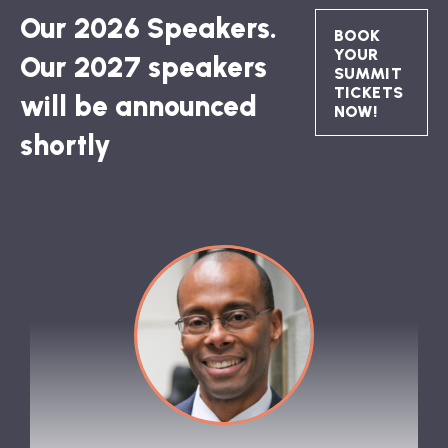
Our 2026 Speakers.
BOOK
YOUR
Our 2027 speakers
SUMMIT
TICKETS
will be announced
NOW!
shortly