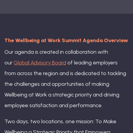
Grant Clarke-Crews, Director, Social
The Wellbeing at Work Summit Agenda Overview
Impact & Inclusion, Cisco
Our agenda is created in collaboration with
our
Global Advisory Board
of leading employers
from across the region and is dedicated to tackling
the challenges and opportunities of making
Wellbeing at Work a strategic priority and driving
employee satisfaction and performance.
Two days, two locations, one mission: To Make
Wellbeing a Strategic Priority that Empowers