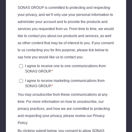
Jillian Morgan, Former Director of
Community & Wellbeing, IPG
Mediabrands