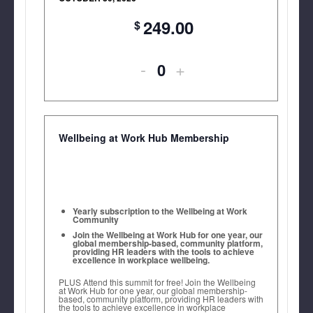
249.00
Decrease
Increase
-
+
Quantity
ticket
ticket
quantity
quantity
for
for
Wellbeing at Work Hub Membership
Wellbeing
Wellbeing
at
at
Work
Work
Yearly subscription to the Wellbeing at Work
Community
US
US
Join the Wellbeing at Work Hub for one year, our
global membership-based, community platform,
providing HR leaders with the tools to achieve
Summit
Summit
excellence in workplace wellbeing.
2027
2027
PLUS Attend this summit for free! Join the Wellbeing
at Work Hub for one year, our global membership-
based, community platform, providing HR leaders with
Launch
Launch
the tools to achieve excellence in workplace