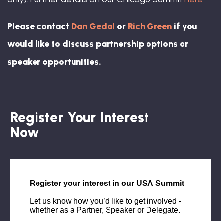
Please contact
Dan Gedal
or
Rich Green
if you
would like to discuss partnership options or
speaker opportunities.
Register Your Interest
Now
Singleton Beato, Global Chief DE&I
Officer, McCann Worldgroup