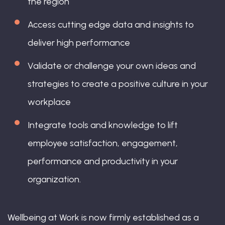
the region
Access cutting edge data and insights to
deliver high performance
Validate or challenge your own ideas and
strategies to create a positive culture in your
workplace
Integrate tools and knowledge to lift
employee satisfaction, engagement,
performance and productivity in your
organization.
Wellbeing at Work is now firmly established as a