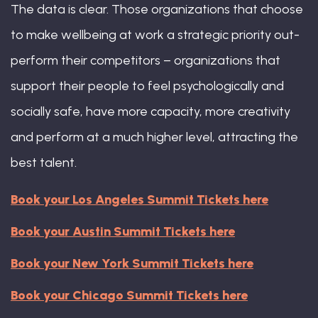
The data is clear. Those organizations that choose
to make wellbeing at work a strategic priority out-
perform their competitors – organizations that
support their people to feel psychologically and
socially safe, have more capacity, more creativity
and perform at a much higher level, attracting the
best talent.
Book your Los Angeles Summit Tickets here
Book your Austin Summit Tickets here
Book your New York Summit Tickets here
Book your Chicago Summit Tickets here