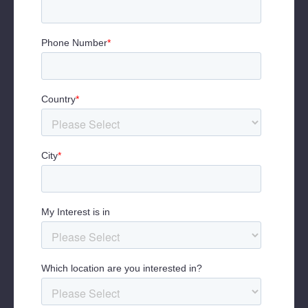
Wellbeing, Netflix