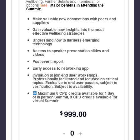
wellbeing. Further details and membership
options
here
Major benefits in attending the
Rate
Rate
Summit:
Myrna Forney, Chief Legal Counsel,
Make valuable new connections with peers and
Ticket
Ticket
John Jay College of Criminal Justice
suppliers
Gain valuable new insights into the most
(New
(New
effective wellbeing strategies
Understand how to harness emerging
York
York
technology
Access to speaker presentation slides and
City
City
videos
Post event report
-
-
Early access to networking app
Day
Day
Invitation to join end user workshops.
Professionally facilitated and focused on critical
topics. Exclusive to end user passes, subject to
One)
One)
verification. Subject to availability.
Maximum 6 CPD credits available for 1 day
of in person Summit, 3 CPD credits available for
virtual Summit
999.00
Decrease
Increase
-
+
Quantity