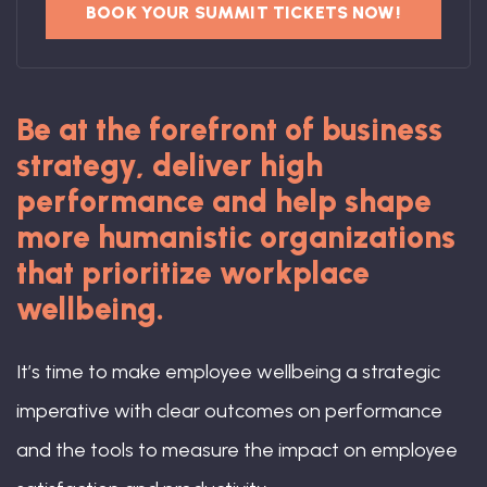
BOOK YOUR SUMMIT TICKETS NOW!
Be at the forefront of business
strategy, deliver high
performance and help shape
more humanistic organizations
that prioritize workplace
wellbeing.
It’s time to make employee wellbeing a strategic
imperative with clear outcomes on performance
and the tools to measure the impact on employee