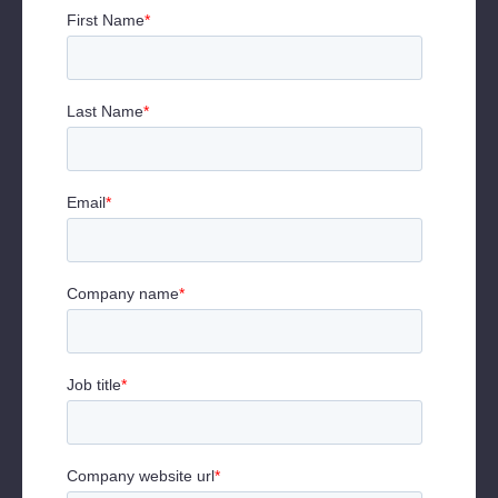
Will Ajayi, Former Global Head of