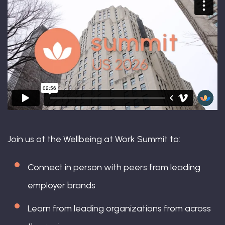
Join us at the Wellbeing at Work Summit to:
Connect in person with peers from leading
employer brands
Learn from leading organizations from across