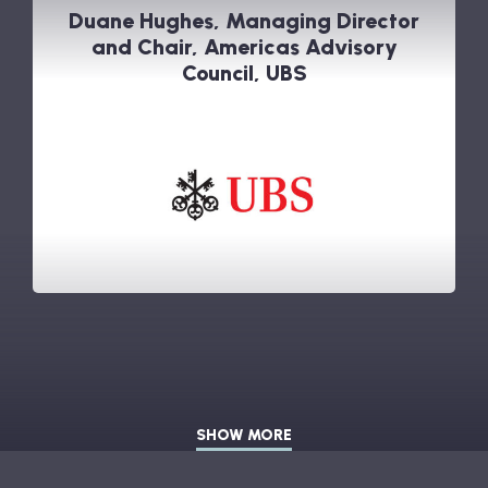
Duane Hughes, Managing Director
and Chair, Americas Advisory
Council, UBS
SHOW MORE