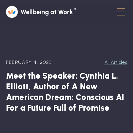
Menu
About
Contact
FEBRUARY 4, 2025
All Articles
Hot Topics
Meet the Speaker: Cynthia L.
Directory
Elliott, Author of A New
In the News
American Dream: Conscious AI
For a Future Full of Promise
Advisory Board
Newsletter