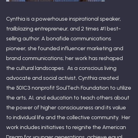
Cynthia is a powerhouse inspirational speaker,
trailblazing entrepreneur, and 2 times #1 best-
selling author. A bonafide communications
pioneer, she founded influencer marketing and
brand communications; her work has reshaped
the cultural landscapes. As a conscious living
advocate and social activist, Cynthia created
the 501C3 nonprofit SoulTech Foundation to utilize
the arts, AI, and education to teach others about
the power of higher consciousness and its value
to individual life and the collective community. Her
work includes initiatives to reignite the American
Dream for younger generations, achieve equal