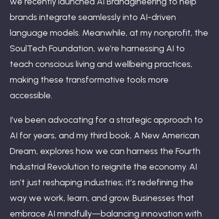
we recently launched AI Brandgineering to help
brands integrate seamlessly into AI-driven
language models. Meanwhile, at my nonprofit, the
SoulTech Foundation, we’re harnessing AI to
teach conscious living and wellbeing practices,
making these transformative tools more
accessible.
I’ve been advocating for a strategic approach to
AI for years, and my third book, A New American
Dream, explores how we can harness the Fourth
Industrial Revolution to reignite the economy. AI
isn’t just reshaping industries; it’s redefining the
way we work, learn, and grow. Businesses that
embrace AI mindfully—balancing innovation with