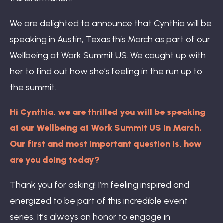
We are delighted to announce that Cynthia will be
speaking in Austin, Texas this March as part of our
Wellbeing at Work Summit US. We caught up with
her to find out how she’s feeling in the run up to
the summit.
Hi Cynthia, we are thrilled you will be speaking
at our Wellbeing at Work Summit US in March.
Our first and most important question is, how
are you doing today?
Thank you for asking! I’m feeling inspired and
energized to be part of this incredible event
series. It’s always an honor to engage in