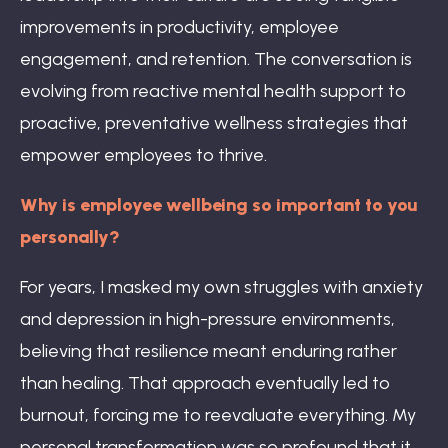
improvements in productivity, employee
engagement, and retention. The conversation is
evolving from reactive mental health support to
proactive, preventative wellness strategies that
empower employees to thrive.
Why is employee wellbeing so important to you
personally?
For years, I masked my own struggles with anxiety
and depression in high-pressure environments,
believing that resilience meant enduring rather
than healing. That approach eventually led to
burnout, forcing me to reevaluate everything. My
personal transformation was so profound that it