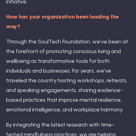
initiative.
How has your organization been leading the
way?
Through the SoulTech Foundation, we’ve been at
the forefront of promoting conscious living and
wellbeing as transformative tools for both
individuals and businesses. For years, we’ve
traveled the country hosting workshops, retreats,
and speaking engagements, sharing evidence-
based practices that improve mental resilience,
emotional intelligence, and workplace harmony.
By integrating the latest research with time-
tested mindfulness practices, we are helping