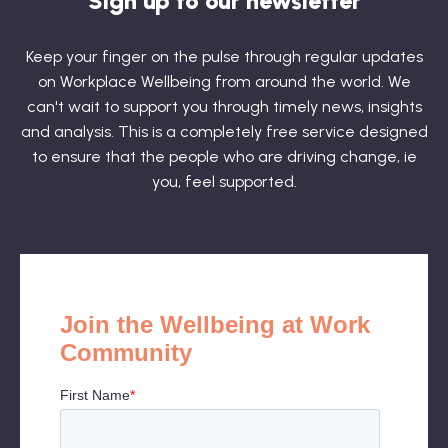
Sign up to our newsletter
Keep your finger on the pulse through regular updates
on Workplace Wellbeing from around the world. We
can't wait to support you through timely news, insights
and analysis. This is a completely free service designed
to ensure that the people who are driving change, ie
you, feel supported.