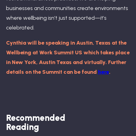
businesses and communities create environments
where wellbeing isn’t just supported—it’s
celebrated.
Cynthia will be speaking in Austin, Texas at the
Wellbeing at Work Summit US which takes place
in New York, Austin Texas and virtually. Further
details on the Summit can be found
here
.
Recommended
Reading