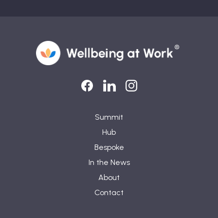
LinkedIn
LinkedIn
Instagram
Summit
Hub
Bespoke
In the News
About
Contact