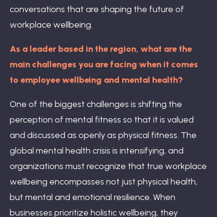
conversations that are shaping the future of
workplace wellbeing.
As a leader based in the region, what are the
main challenges you are facing when it comes
to employee wellbeing and mental health?
One of the biggest challenges is shifting the
perception of mental fitness so that it is valued
and discussed as openly as physical fitness. The
global mental health crisis is intensifying, and
organizations must recognize that true workplace
wellbeing encompasses not just physical health,
but mental and emotional resilience. When
businesses prioritize holistic wellbeing, they