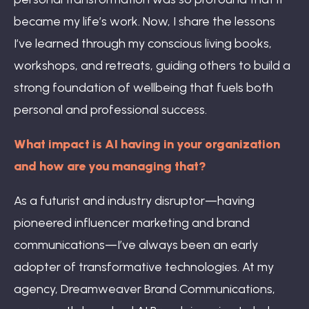
became my life’s work. Now, I share the lessons
I’ve learned through my conscious living books,
workshops, and retreats, guiding others to build a
strong foundation of wellbeing that fuels both
personal and professional success.
What impact is AI having in your organization
and how are you managing that?
As a futurist and industry disruptor—having
pioneered influencer marketing and brand
communications—I’ve always been an early
adopter of transformative technologies. At my
agency, Dreamweaver Brand Communications,