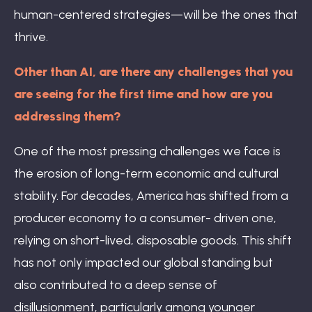
human-centered strategies—will be the ones that
thrive.
Other than AI, are there any challenges that you
are seeing for the first time and how are you
addressing them?
One of the most pressing challenges we face is
the erosion of long-term economic and cultural
stability. For decades, America has shifted from a
producer economy to a consumer- driven one,
relying on short-lived, disposable goods. This shift
has not only impacted our global standing but
also contributed to a deep sense of
disillusionment, particularly among younger