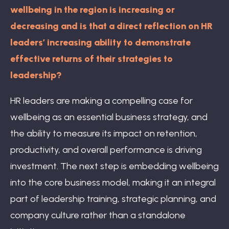
wellbeing in the region is increasing or
decreasing and is that a direct reflection on HR
leaders’ increasing ability to demonstrate
effective returns of their strategies to
leadership?
HR leaders are making a compelling case for
wellbeing as an essential business strategy, and
the ability to measure its impact on retention,
productivity, and overall performance is driving
investment. The next step is embedding wellbeing
into the core business model, making it an integral
part of leadership training, strategic planning, and
company culture rather than a standalone