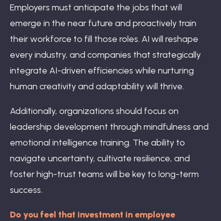
Employers must anticipate the jobs that will
emerge in the near future and proactively train
their workforce to fill those roles. AI will reshape
every industry, and companies that strategically
integrate AI-driven efficiencies while nurturing
human creativity and adaptability will thrive.
Additionally, organizations should focus on
leadership development through mindfulness and
emotional intelligence training. The ability to
navigate uncertainty, cultivate resilience, and
foster high-trust teams will be key to long-term
success.
Do you feel that investment in employee