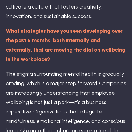
cultivate a culture that fosters creativity,
innovation, and sustainable success.
What strategies have you seen developing over
the past 6 months, both internally and
externally, that are moving the dial on wellbeing
in the workplace?
The stigma surrounding mental health is gradually
eroding, which is a major step forward. Companies
are increasingly understanding that employee
wellbeing is not just a perk—it’s a business
imperative. Organizations that integrate
mindfulness, emotional intelligence, and conscious
leadership into their culture are seeing tangible