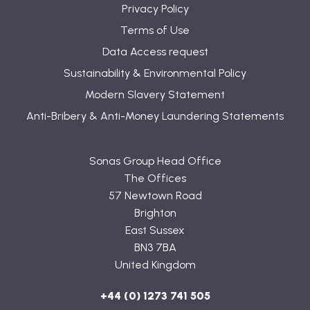
Privacy Policy
Terms of Use
Data Access request
Sustainability & Environmental Policy
Modern Slavery Statement
Anti-Bribery & Anti-Money Laundering Statements
Sonas Group Head Office
The Offices
57 Newtown Road
Brighton
East Sussex
BN3 7BA
United Kingdom
+44 (0) 1273 741 505