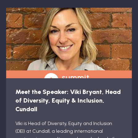
Meet the Speaker: Viki Bryant, Head
of Diversity, Equity & Inclusion,
Cundall
Viki is Head of Diversity, Equity and Inclusion
(DEI) at Cundall, a leading international