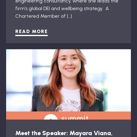
engineering consultancy, where she leads the
firm’s global DEI and wellbeing strategy. A
Chartered Member of […]
READ MORE
Meet the Speaker: Mayara Viana,