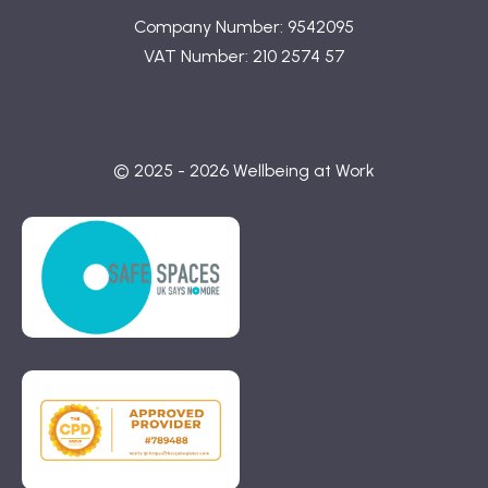
Company Number: 9542095
VAT Number: 210 2574 57
© 2025 - 2026 Wellbeing at Work