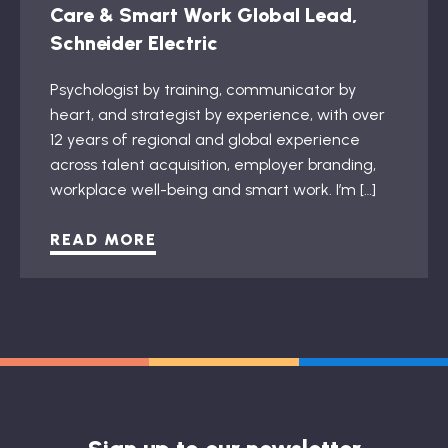
Care & Smart Work Global Lead,
Schneider Electric
Psychologist by training, communicator by
heart, and strategist by experience, with over
12 years of regional and global experience
across talent acquisition, employer branding,
workplace well-being and smart work. I’m […]
READ MORE