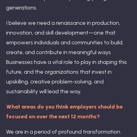
generations.
I believe we need a renaissance in production,
innovation, and skill development—one that
empowers individuals and communities to build,
create, and contribute in meaningful ways.
Businesses have a vital role to play in shaping this
future, and the organizations that invest in
upskilling, creative problem-solving, and
sustainability will lead the way.
What areas do you think employers should be
focused on over the next 12 months?
We are in a period of profound transformation.