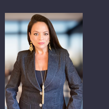
Book: The Wellbeing Centered Workplace
Summit
Hub
Bespoke