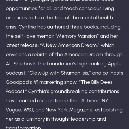
opportunities for all, and teach conscious living
practices to turn the tide of the mental health
crisis. Cynthia has authored three books, including
the self-love memoir “Memory Mansion” and her
latest release, “A New American Dream,” which
envisions a rebirth of the American Dream through
AI. She hosts the foundation’s high-ranking Apple
podcast, “GlowUp with Shaman Isis,” and co-hosts
Goodpod’s #1 marketing show, “The Billy Dees
Podcast.” Cynthia’s groundbreaking contributions
have earned recognition in the LA Times, NYT,
Vogue, WSJ, and New York Magazine, establishing
her as a luminary in thought leadership and
transformation.