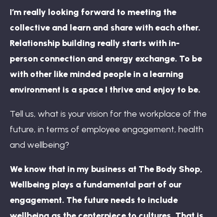
I’m really looking forward to meeting the
collective and learn and share with each other.
Relationship building really starts with in-
person connection and energy exchange. To be
with other like minded people in a learning
environment is a space I thrive and enjoy to be.
Tell us, what is your vision for the workplace of the
future, in terms of employee engagement, health
and wellbeing?
We know that in my business at The Body Shop,
Wellbeing plays a fundamental part of our
engagement. The future needs to include
wellbeing as the centerpiece to cultures. That is,