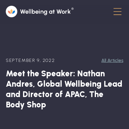
Menu
About
Contact
SEPTEMBER 9, 2022
All Articles
Hot Topics
Meet the Speaker: Nathan
Directory
Andres, Global Wellbeing Lead
In the News
and Director of APAC, The
Body Shop
Advisory Board
Newsletter