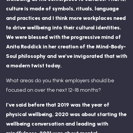
culture is made of symbols, rituals, language
and practices and I think more workplaces need
to drive wellbeing into their cultural identities.
We were blessed with the progressive mind of
Anita Roddick in her creation of the Mind-Body-
Soul philosophy and we’ve invigorated that with
a modern twist today.
What areas do you think employers should be
focused on over the next 12-18 months?
I’ve said before that 2019 was the year of
physical wellbeing, 2020 was about starting the
wellbeing conversation and leading with