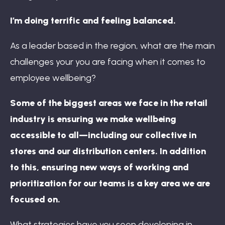
I’m doing terrific and feeling balanced.
As a leader based in the region, what are the main
challenges your you are facing when it comes to
employee wellbeing?
Some of the biggest areas we face in the retail
industry is ensuring we make wellbeing
accessible to all—including our collective in
stores and our distribution centers. In addition
to this, ensuring new ways of working and
prioritization for our teams is a key area we are
focused on.
What strategies have you seen developing in