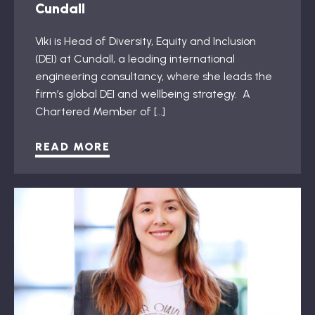
Cundall
Viki is Head of Diversity, Equity and Inclusion
(DEI) at Cundall, a leading international
engineering consultancy, where she leads the
firm’s global DEI and wellbeing strategy. A
Chartered Member of […]
READ MORE