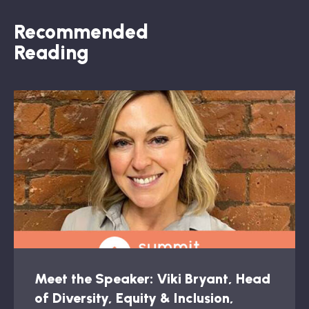
Recommended
Reading
Meet the Speaker: Viki Bryant, Head
of Diversity, Equity & Inclusion,