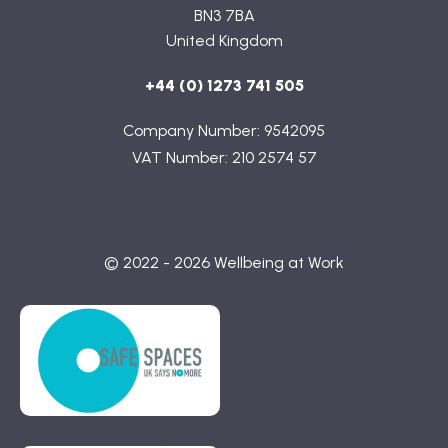
BN3 7BA
United Kingdom
+44 (0) 1273 741 505
Company Number: 9542095
VAT Number: 210 2574 57
© 2022 - 2026 Wellbeing at Work