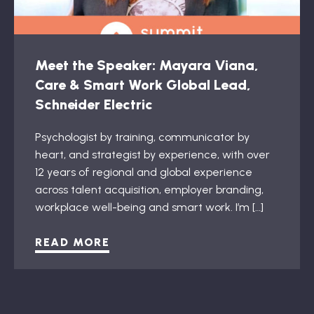
Meet the Speaker: Mayara Viana,
Care & Smart Work Global Lead,
Schneider Electric
Psychologist by training, communicator by
heart, and strategist by experience, with over
12 years of regional and global experience
across talent acquisition, employer branding,
workplace well-being and smart work. I’m […]
READ MORE