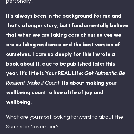
personally?
It’s always been in the background for me and
that’s a longer story, but I fundamentally believe
that when we are taking care of our selves we
are building resilience and the best version of
ourselves. I care so deeply for this I wrote a
book about it, due to be published later this
year. It’s title is Your REAL Life:
Get Authentic, Be
Resilient, Make it Count
. Its about making your
wellbeing count to live a life of joy and
wellbeing.
What are you most looking forward to about the
Summit in November?