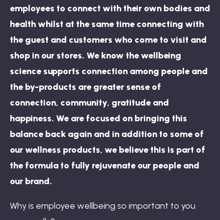
employees to connect with their own bodies and
health whilst at the same time connecting with
the guest and customers who come to visit and
shop in our stores. We know the wellbeing
science supports connection among people and
the by-products are greater sense of
connection, community, gratitude and
happiness. We are focused on bringing this
balance back again and in addition to some of
our wellness products, we believe this is part of
the formula to fully rejuvenate our people and
our brand.
Why is employee wellbeing so important to you