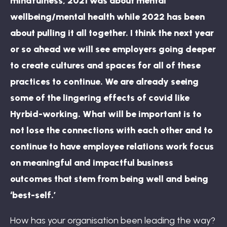
mindfulness, 2021 was about mental
wellbeing/mental health while 2022 has been
about pulling it all together. I think the next year
or so ahead we will see employers going deeper
to create cultures and spaces for all of these
practices to continue. We are already seeing
some of the lingering effects of covid like
Hyrbid-working. What will be important is to
not lose the connections with each other and to
continue to have employee relations work focus
on meaningful and impactful business
outcomes that stem from being well and being
‘best-self.’
How has your organisation been leading the way?