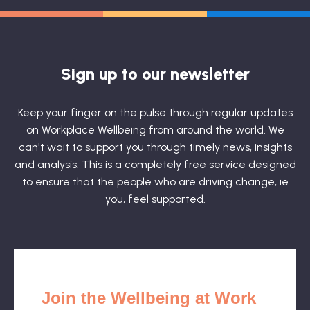
Sign up to our newsletter
Keep your finger on the pulse through regular updates
on Workplace Wellbeing from around the world. We
can't wait to support you through timely news, insights
and analysis. This is a completely free service designed
to ensure that the people who are driving change, ie
you, feel supported.