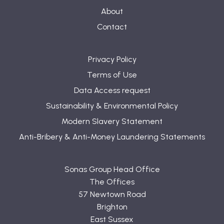
About
Contact
Privacy Policy
Terms of Use
Data Access request
Sustainability & Environmental Policy
Modern Slavery Statement
Anti-Bribery & Anti-Money Laundering Statements
Sonas Group Head Office
The Offices
57 Newtown Road
Brighton
East Sussex