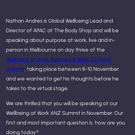
Book: The Wellbeing Centered Workplace
Nathan Andres is Global Wellbeing Lead and
Director of APAC at The Body Shop and will be
Summit
speaking about purpose at work, live and in-
person in Melbourne on day three of the
Wellbeing at Work Australia & New Zealand
Hub
Summit
, taking place between 8-10 November
and we wanted to get his thoughts before he
takes to the virtual stage.
Bespoke
We are thrilled that you will be speaking at our
Wellbeing at Work ANZ Summit in November. Our
first and most important question is, how are you
doing today?