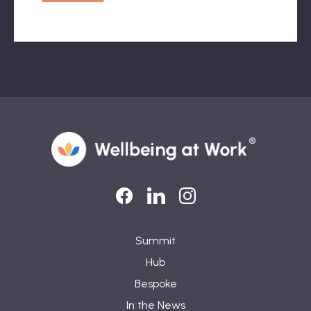
LinkedIn
LinkedIn
Instagram
Summit
Hub
Bespoke
In the News