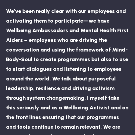
We’ve been really clear with our employees and
activating them to participate—we have
Wellbeing Ambassadors and Mental Health First
Aiders – employees who are driving the
conversation and using the framework of Mind-
Body-Soul to create programmes but also to use
to start dialogues and listening to employees
around the world. We talk about purposeful
leadership, resilience and driving activism
through system changemaking. I myself take
this seriously and as a Wellbeing Activist and on
the front lines ensuring that our programmes
and tools continue to remain relevant. We are