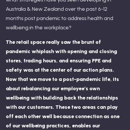
Australia & New Zealand over the past 6-12
months post pandemic to address health and
wellbeing in the workplace?
The retail space really saw the brunt of
pandemic whiplash with opening and closing
stores, trading hours, and ensuring PPE and
safety was at the center of our action plans.
Now that we move to a post-pandemic life, its
about rebalancing our employee’s own
wellbeing with building back the relationships
with our customers. These two areas can play
off each other well because connection as one
of our wellbeing practices, enables our