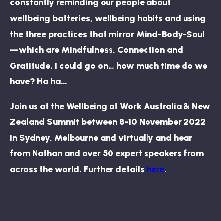
constantly reminding our people about
wellbeing batteries, wellbeing habits and using
the three practices that mirror Mind-Body-Soul
—which are Mindfulness, Connection and
Gratitude. I could go on… how much time do we
have? Ha ha…
Join us at the Wellbeing at Work Australia & New
Zealand Summit between 8-10 November 2022
in Sydney, Melbourne and virtually and hear
from Nathan and over 50 expert speakers from
across the world. Further details
here
.