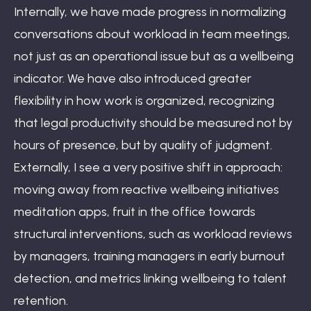
Internally, we have made progress in normalizing
conversations about workload in team meetings,
not just as an operational issue but as a wellbeing
indicator. We have also introduced greater
flexibility in how work is organized, recognizing
that legal productivity should be measured not by
hours of presence, but by quality of judgment.
Externally, I see a very positive shift in approach:
moving away from reactive wellbeing initiatives
meditation apps, fruit in the office towards
structural interventions, such as workload reviews
by managers, training managers in early burnout
detection, and metrics linking wellbeing to talent
retention.