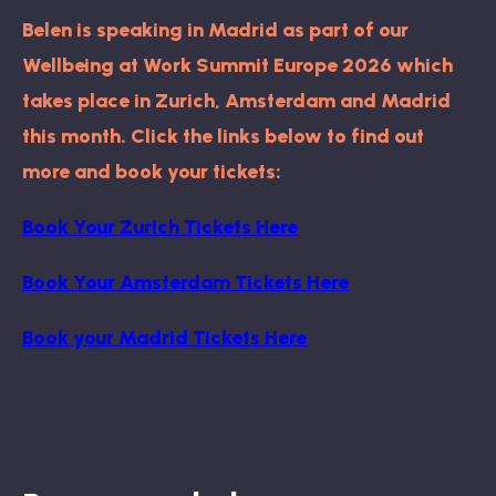
Belen is speaking in Madrid as part of our
Wellbeing at Work Summit Europe 2026 which
takes place in Zurich, Amsterdam and Madrid
this month. Click the links below to find out
more and book your tickets:
Book Your Zurich Tickets Here
Book Your Amsterdam Tickets Here
Book your Madrid Tickets Here