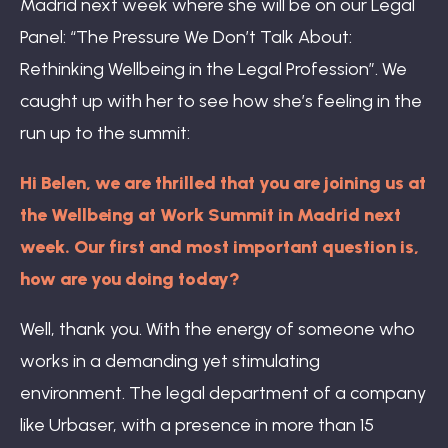
Madrid next week where she will be on our Legal
Panel: “The Pressure We Don’t Talk About:
Rethinking Wellbeing in the Legal Profession”. We
caught up with her to see how she’s feeling in the
run up to the summit:
Hi Belen, we are thrilled that you are joining us at
the Wellbeing at Work Summit in Madrid next
week. Our first and most important question is,
how are you doing today?
Well, thank you. With the energy of someone who
works in a demanding yet stimulating
environment. The legal department of a company
like Urbaser, with a presence in more than 15