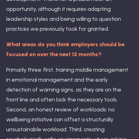
opportunity, although it requires adapting
leadership styles and being willing to question
practices we previously took for granted.
What areas do you think employers should be
focused on over the next 12 months?
Primarily three. First, training middle management
in emotional management and the early
detection of warning signs, as they are on the
front line and often lack the necessary tools.
Second, an honest review of workloads: no
wellbeing initiative can offset a structurally
unsustainable workload. Third, creating