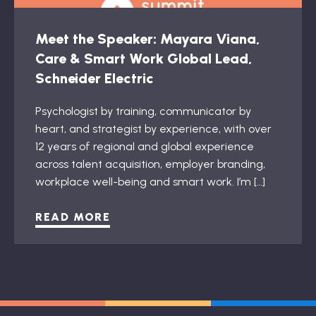
Meet the Speaker: Mayara Viana,
Care & Smart Work Global Lead,
Schneider Electric
Psychologist by training, communicator by
heart, and strategist by experience, with over
12 years of regional and global experience
across talent acquisition, employer branding,
workplace well-being and smart work. I’m […]
READ MORE