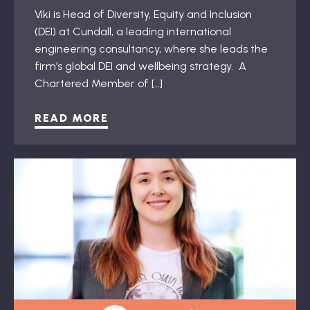
Viki is Head of Diversity, Equity and Inclusion
(DEI) at Cundall, a leading international
engineering consultancy, where she leads the
firm’s global DEI and wellbeing strategy. A
Chartered Member of […]
READ MORE