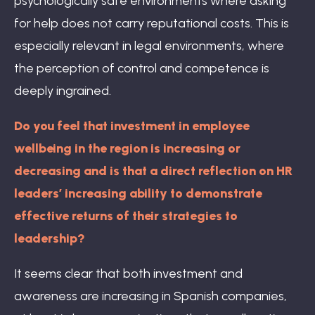
psychologically safe environments where asking
for help does not carry reputational costs. This is
especially relevant in legal environments, where
the perception of control and competence is
deeply ingrained.
Do you feel that investment in employee
wellbeing in the region is increasing or
decreasing and is that a direct reflection on HR
leaders’ increasing ability to demonstrate
effective returns of their strategies to
leadership?
It seems clear that both investment and
awareness are increasing in Spanish companies,