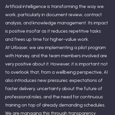
Artificial intelligence is transforming the way we
work, particularly in document review, contract
analysis, and knowledge management. Its impact
is positive insofar as it reduces repetitive tasks
and frees up time for higher-value work.
At Urbaser, we are implementing a pilot program
with Harvey, and the team members involved are
very positive about it. However, it is important not
to overlook that, from a wellbeing perspective, AI
also introduces new pressures: expectations of
faster delivery, uncertainty about the future of
professional roles, and the need for continuous
training on top of already demanding schedules.
We are managing this through transparency