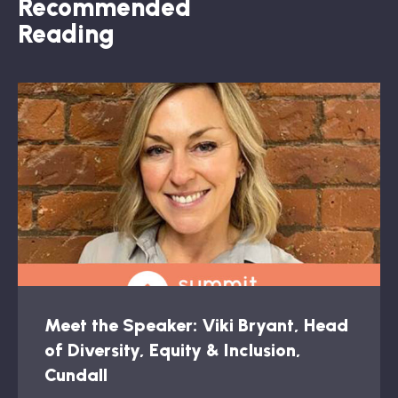
Recommended
Reading
Meet the Speaker: Viki Bryant, Head
of Diversity, Equity & Inclusion,
Cundall