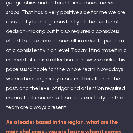
geographies and different time zones, never
stops. That has a very positive side for me we are
constantly learning, constantly at the center of
decision-making but it also requires a conscious
effort to take care of oneself in order to perform
at a consistently high level. Today, I find myself in a
moment of active reflection on how we make this
pace sustainable for the whole team. Nowadays,
we are handling many more matters than in the
past, and the level of rigor and attention required
means that concerns about sustainability for the
team are always present.
As a leader based in the region, what are the
main challenges you are facing when it comes