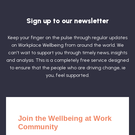
Sign up to our newsletter
Keep your finger on the pulse through regular updates
on Workplace Wellbeing from around the world. We
can't wait to support you through timely news, insights
and analysis. This is a completely free service designed
to ensure that the people who are driving change, ie
you, feel supported.