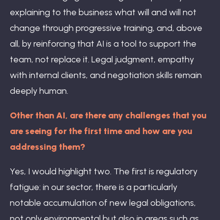
explaining to the business what will and will not
change through progressive training, and, above
all, by reinforcing that AI is a tool to support the
team, not replace it. Legal judgment, empathy
with internal clients, and negotiation skills remain
deeply human.
Other than AI, are there any challenges that you
are seeing for the first time and how are you
addressing them?
Yes, I would highlight two. The first is regulatory
fatigue: in our sector, there is a particularly
notable accumulation of new legal obligations,
not only environmental but also in areas such as