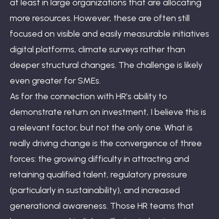
at least in large organizations that are allocating
more resources. However, these are often still
focused on visible and easily measurable initiatives
digital platforms, climate surveys rather than
deeper structural changes. The challenge is likely
even greater for SMEs.
As for the connection with HR’s ability to
demonstrate return on investment, I believe this is
a relevant factor, but not the only one. What is
really driving change is the convergence of three
forces: the growing difficulty in attracting and
retaining qualified talent, regulatory pressure
(particularly in sustainability), and increased
generational awareness. Those HR teams that