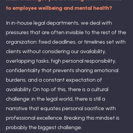
to employee wellbeing and mental health?
In in-house legal departments, we deal with
pressures that are often invisible to the rest of the
organization: fixed deadlines, or timelines set with
clients without considering our availability,
overlapping tasks, high personal responsibility,
confidentiality that prevents sharing emotional
burdens, and a constant expectation of
availability. On top of this, there is a cultural
challenge: in the legal world, there is still a
narrative that equates personal sacrifice with
professional excellence. Breaking this mindset is
probably the biggest challenge.