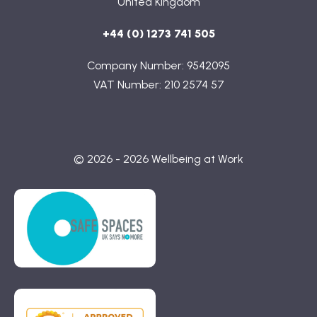
United Kingdom
+44 (0) 1273 741 505
Company Number: 9542095
VAT Number: 210 2574 57
© 2026 - 2026 Wellbeing at Work