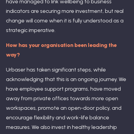
have managed to link wellbeing to business
indicators are securing more investment, but real
change will come when it is fully understood as a
strategic imperative.
How has your organisation been leading the
way?
Urbaser has taken significant steps, while
acknowledging that this is an ongoing journey. We
have employee support programs, have moved
away from private offices towards more open
workspaces, promote an open-door policy, and
encourage flexibility and work-life balance
measures. We also invest in healthy leadership