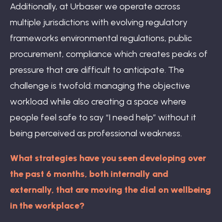
Additionally, at Urbaser we operate across
multiple jurisdictions with evolving regulatory
frameworks environmental regulations, public
procurement, compliance which creates peaks of
pressure that are difficult to anticipate. The
challenge is twofold: managing the objective
workload while also creating a space where
people feel safe to say “I need help” without it
being perceived as professional weakness.
What strategies have you seen developing over
the past 6 months, both internally and
externally, that are moving the dial on wellbeing
in the workplace?