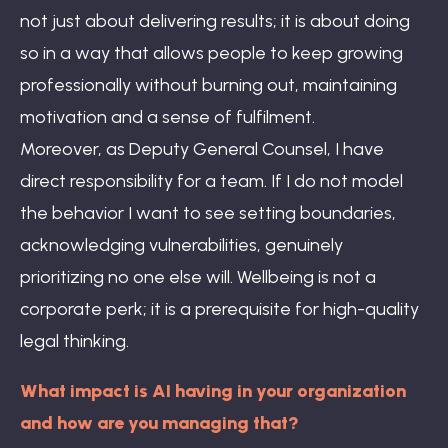
not just about delivering results; it is about doing
so in a way that allows people to keep growing
professionally without burning out, maintaining
motivation and a sense of fulfilment.
Moreover, as Deputy General Counsel, I have
direct responsibility for a team. If I do not model
the behavior I want to see setting boundaries,
acknowledging vulnerabilities, genuinely
prioritizing no one else will. Wellbeing is not a
corporate perk; it is a prerequisite for high-quality
legal thinking.
What impact is AI having in your organization
and how are you managing that?