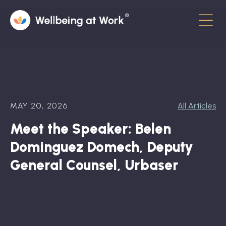
Menu
About
Contact
MAY 20, 2026
All Articles
Hot Topics
Meet the Speaker: Belen
Directory
Dominguez Domech, Deputy
In the News
General Counsel, Urbaser
Advisory Board
Newsletter