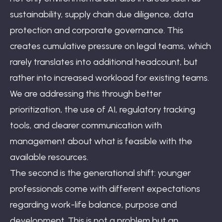
sustainability, supply chain due diligence, data
protection and corporate governance. This
creates cumulative pressure on legal teams, which
rarely translates into additional headcount, but
rather into increased workload for existing teams.
We are addressing this through better
prioritization, the use of AI, regulatory tracking
tools, and clearer communication with
management about what is feasible with the
available resources.
The second is the generational shift: younger
professionals come with different expectations
regarding work-life balance, purpose and
development. This is not a problem but an