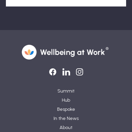
LinkedIn
LinkedIn
Instagram
Summit
Hub
Bespoke
In the News
About