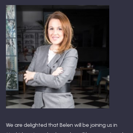
Book: The Wellbeing Centered Workplace
Summit
Hub
Bespoke
We are delighted that Belen will be joining us in