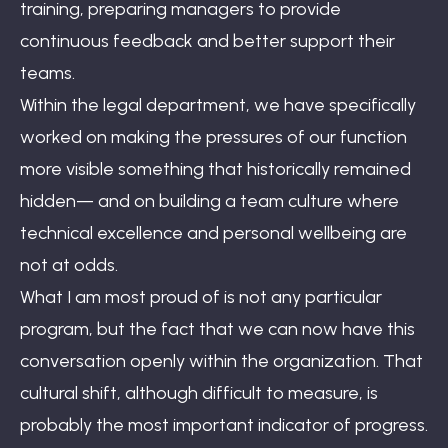
training, preparing managers to provide
continuous feedback and better support their
teams.
Within the legal department, we have specifically
worked on making the pressures of our function
more visible something that historically remained
hidden— and on building a team culture where
technical excellence and personal wellbeing are
not at odds.
What I am most proud of is not any particular
program, but the fact that we can now have this
conversation openly within the organization. That
cultural shift, although difficult to measure, is
probably the most important indicator of progress.