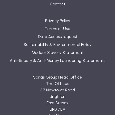
Contact
Privacy Policy
Terms of Use
Data Access request
Sustainability & Environmental Policy
Modern Slavery Statement
Anti-Bribery & Anti-Money Laundering Statements
Sonas Group Head Office
The Offices
57 Newtown Road
Brighton
East Sussex
BN3 7BA