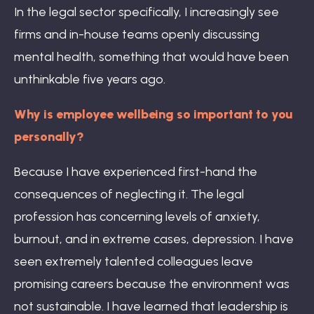
In the legal sector specifically, I increasingly see
firms and in-house teams openly discussing
mental health, something that would have been
unthinkable five years ago.
Why is employee wellbeing so important to you
personally?
Because I have experienced first-hand the
consequences of neglecting it. The legal
profession has concerning levels of anxiety,
burnout, and in extreme cases, depression. I have
seen extremely talented colleagues leave
promising careers because the environment was
not sustainable. I have learned that leadership is