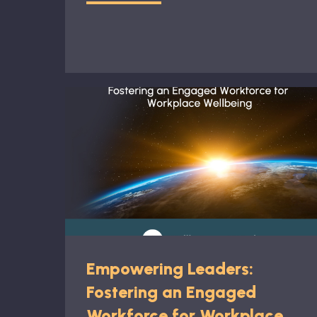
Empowering Leaders:
Fostering an Engaged
Workforce for Workplace