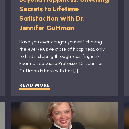
Secrets to Lifetime
Satisfaction with Dr.
Jennifer Guttman
Have you ever caught yourself chasing
the ever-elusive state of happiness, only
to find it slipping through your fingers?
Fear not, because Professor Dr. Jennifer
Guttman is here with her […]
READ MORE