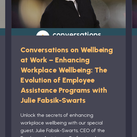
Conversations on Wellbeing
at Work – Enhancing
Workplace Wellbeing: The
Evolution of Employee
Assistance Programs with
Julie Fabsik-Swarts
Unlock the secrets of enhancing
workplace wellbeing with our special
guest, Julie Fabsik-Swarts, CEO of the