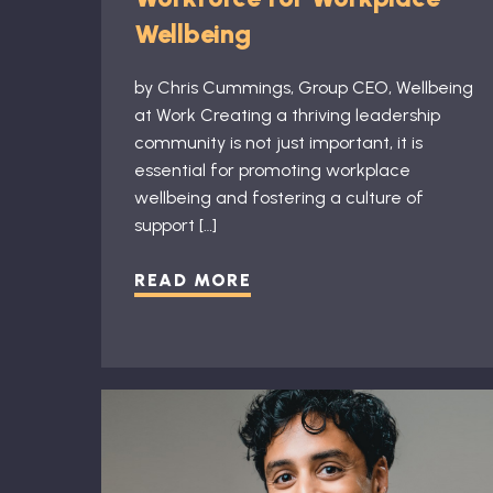
Wellbeing
by Chris Cummings, Group CEO, Wellbeing
at Work Creating a thriving leadership
community is not just important, it is
essential for promoting workplace
wellbeing and fostering a culture of
support […]
READ MORE