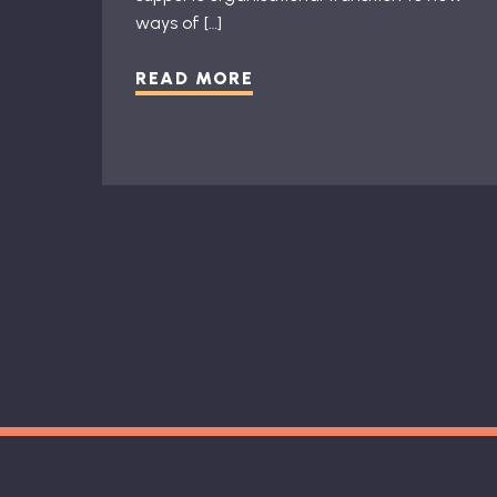
ways of […]
READ MORE