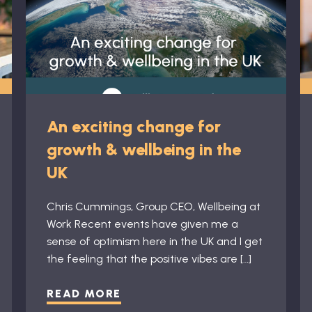
An exciting change for
growth & wellbeing in the
UK
Chris Cummings, Group CEO, Wellbeing at
Work Recent events have given me a
sense of optimism here in the UK and I get
the feeling that the positive vibes are […]
READ MORE