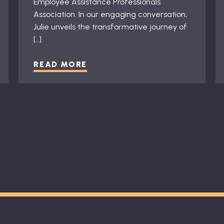
Employee Assistance Professionals
Association. In our engaging conversation,
Julie unveils the transformative journey of
[…]
READ MORE