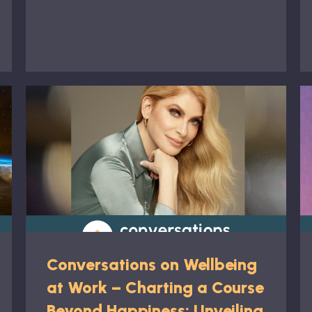
Conversations on Wellbeing
at Work – Charting a Course
Beyond Happiness: Unveiling