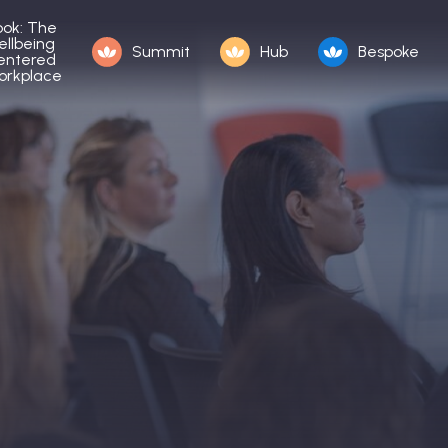
ook: The
ellbeing
Summit
Hub
Bespoke
entered
orkplace