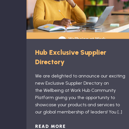
Hub Exclusive Supplier
Directory
We are delighted to announce our exciting
new Exclusive Supplier Directory on
the Wellbeing at Work Hub Community
Platform giving you the opportunity to
showcase your products and services to
our global membership of leaders! You […]
READ MORE