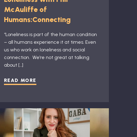
McAuliffe of
Humans:Connecting
“Loneliness is part of the human condition
– all humans experience it at times. Even
us who work on loneliness and social
connection. ​ We’re not great at talking
about […]
READ MORE