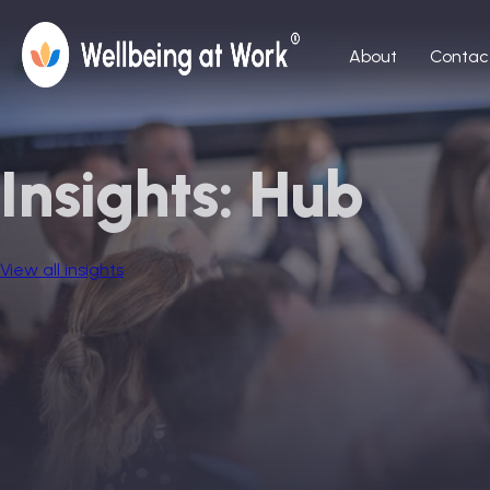
About
Contac
Insights: Hub
View all insights