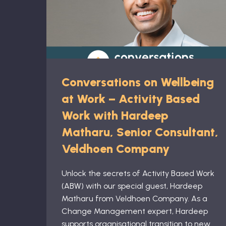
Conversations on Wellbeing
at Work – Activity Based
Work with Hardeep
Matharu, Senior Consultant,
Veldhoen Company
Unlock the secrets of Activity Based Work
(ABW) with our special guest, Hardeep
Matharu from Veldhoen Company. As a
Change Management expert, Hardeep
supports organisational transition to new