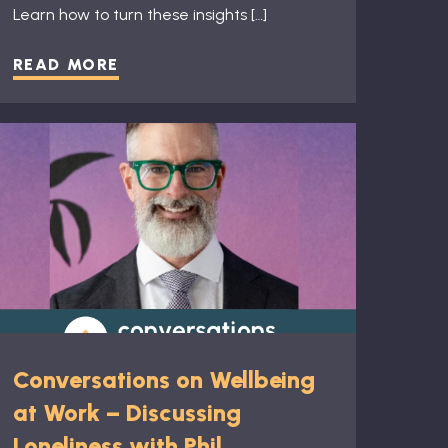
Learn how to turn these insights […]
READ MORE
Conversations on Wellbeing
at Work – Discussing
Loneliness with Phil