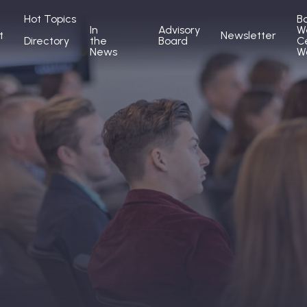
Hot Topics
B
In
Advisory
W
t
Newsletter
Directory
the
Board
C
News
W