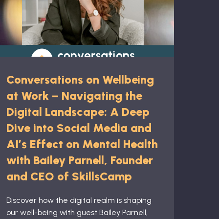
Conversations on Wellbeing
at Work – Navigating the
Digital Landscape: A Deep
Dive into Social Media and
AI’s Effect on Mental Health
with Bailey Parnell, Founder
and CEO of SkillsCamp
Discover how the digital realm is shaping
our well-being with guest Bailey Parnell,