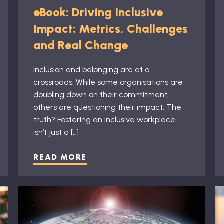
eBook: Driving Inclusive
Impact: Metrics, Challenges
and Real Change
Inclusion and belonging are at a
crossroads. While some organisations are
doubling down on their commitment,
others are questioning their impact. The
truth? Fostering an inclusive workplace
isn’t just a […]
READ MORE