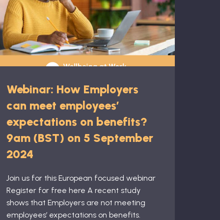
Webinar: How Employers
can meet employees’
expectations on benefits?
9am (BST) on 5 September
2024
Join us for this European focused webinar
Register for free here A recent study
shows that Employers are not meeting
employees’ expectations on benefits.​