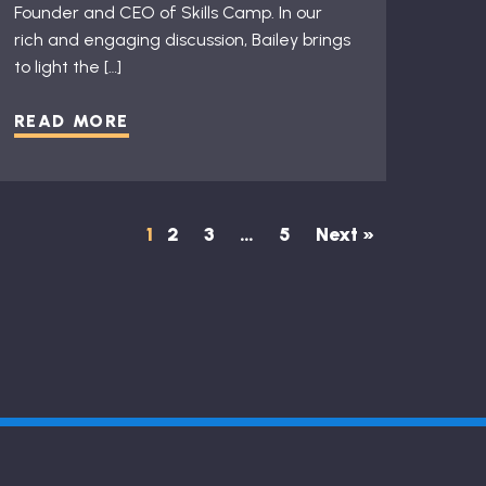
Founder and CEO of Skills Camp. In our
rich and engaging discussion, Bailey brings
to light the […]
READ MORE
1
2
3
…
5
Next »