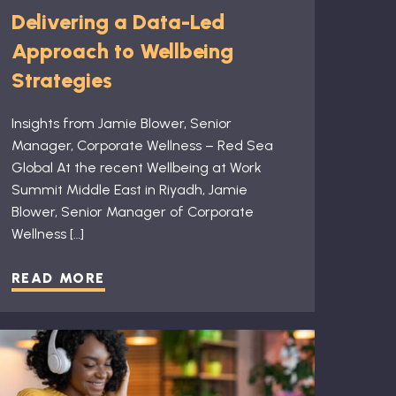
Delivering a Data-Led
Approach to Wellbeing
Strategies
Insights from Jamie Blower, Senior
Manager, Corporate Wellness – Red Sea
Global At the recent Wellbeing at Work
Summit Middle East in Riyadh, Jamie
Blower, Senior Manager of Corporate
Wellness […]
READ MORE