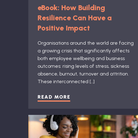
eBook: How Building
Resilience Can Have a
Positive Impact
Organisations around the world are facing
a growing crisis that significantly affects
both employee wellbeing and business
outcomes: rising levels of stress, sickness
absence, burnout, turnover and attrition.
These interconnected […]
READ MORE