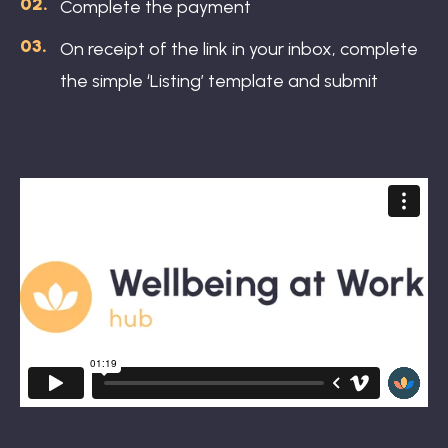
Complete the payment
On receipt of the link in your inbox, complete
the simple ‘Listing’ template and submit