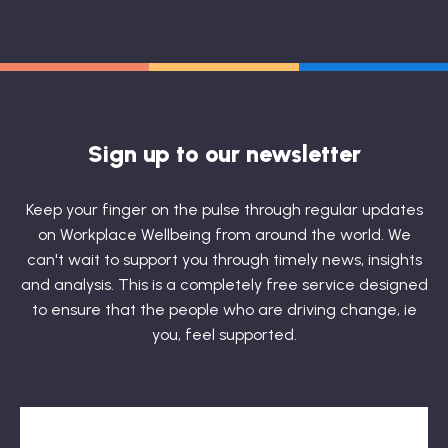
Sign up to our newsletter
Keep your finger on the pulse through regular updates
on Workplace Wellbeing from around the world. We
can't wait to support you through timely news, insights
and analysis. This is a completely free service designed
to ensure that the people who are driving change, ie
you, feel supported.