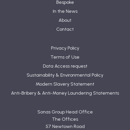
Bespoke
In the News
About
Contact
Privacy Policy
Terms of Use
Data Access request
Sustainability & Environmental Policy
Modern Slavery Statement
Anti-Bribery & Anti-Money Laundering Statements
Sonas Group Head Office
The Offices
57 Newtown Road