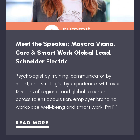
Meet the Speaker: Mayara Viana,
Care & Smart Work Global Lead,
Schneider Electric
Psychologist by training, communicator by
heart, and strategist by experience, with over
12 years of regional and global experience
across talent acquisition, employer branding,
workplace well-being and smart work. I’m […]
READ MORE