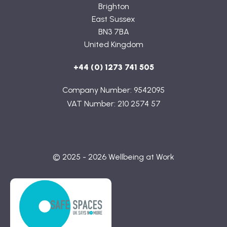
Brighton
East Sussex
BN3 7BA
United Kingdom
+44 (0) 1273 741 505
Company Number: 9542095
VAT Number: 210 2574 57
© 2025 - 2026 Wellbeing at Work