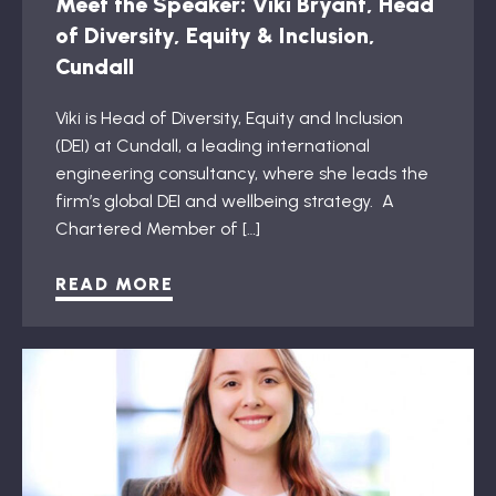
Meet the Speaker: Viki Bryant, Head
of Diversity, Equity & Inclusion,
Cundall
Viki is Head of Diversity, Equity and Inclusion
(DEI) at Cundall, a leading international
engineering consultancy, where she leads the
firm’s global DEI and wellbeing strategy. A
Chartered Member of […]
READ MORE