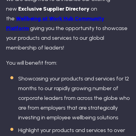
Book: The Wellbeing Centered Workplace
new
Exclusive Supplier Directory
on
the
Wellbeing at Work Hub Community
Platform
giving you the opportunity to showcase
Summit
your products and services to our global
membership of leaders!
You will benefit from:
Hub
Showcasing your products and services for 12
months to our rapidly growing number of
corporate leaders from across the globe who
Bespoke
are from employers that are strategically
investing in employee wellbeing solutions
Highlight your products and services to over