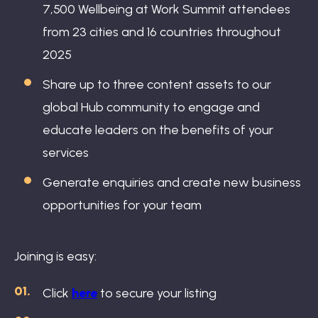
7,500 Wellbeing at Work Summit attendees
from 23 cities and 16 countries throughout
2025
Share up to three content assets to our
global Hub community to engage and
educate leaders on the benefits of your
services
Generate enquiries and create new business
opportunities for your team
Joining is easy:
Click
here
to secure your listing