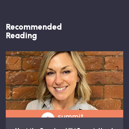
Recommended
Reading