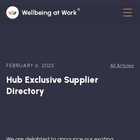
Menu
About
Contact
FEBRUARY 6, 2025
All Articles
Hot Topics
Hub Exclusive Supplier
Directory
Directory
In the News
Advisory Board
Newsletter
We are delighted to announce our exciting