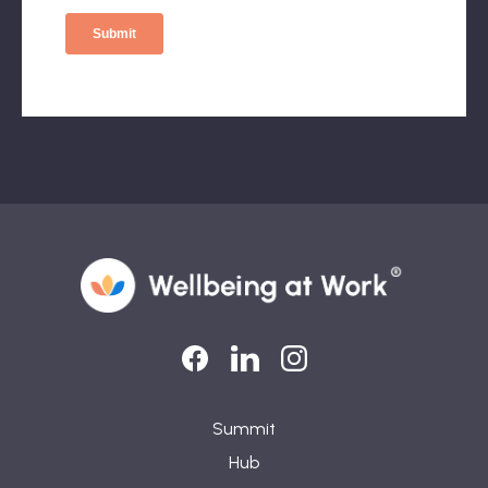
LinkedIn
LinkedIn
Instagram
Summit
Hub