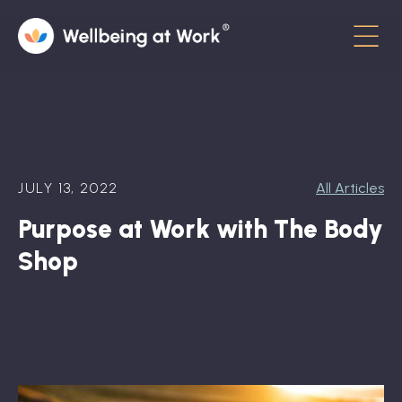
Menu
About
Contact
JULY 13, 2022
All Articles
Hot Topics
Purpose at Work with The Body
Directory
Shop
In the News
Advisory Board
Newsletter