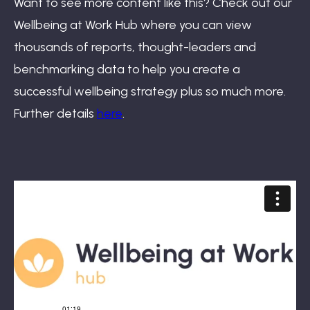
Want to see more content like this? Check out our
Wellbeing at Work Hub where you can view
thousands of reports, thought-leaders and
benchmarking data to help you create a
successful wellbeing strategy plus so much more.
Further details
here
.