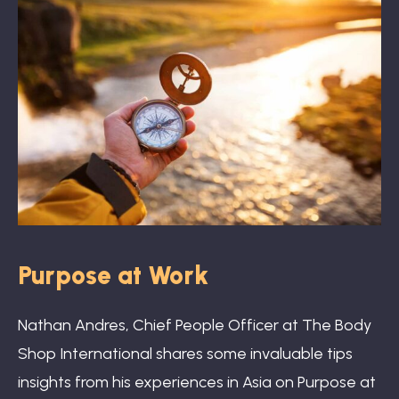
Book: The Wellbeing Centered Workplace
Summit
Hub
Purpose at Work
Bespoke
Nathan Andres, Chief People Officer at The Body
Shop International shares some invaluable tips
insights from his experiences in Asia on Purpose at