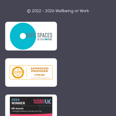
© 2022 - 2026 Wellbeing at Work