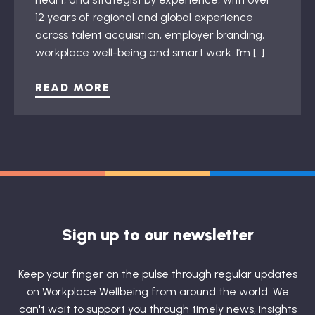
12 years of regional and global experience
across talent acquisition, employer branding,
workplace well-being and smart work. I’m […]
READ MORE
Sign up to our newsletter
Keep your finger on the pulse through regular updates
on Workplace Wellbeing from around the world. We
can't wait to support you through timely news, insights