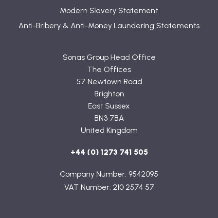
Modern Slavery Statement
Anti-Bribery & Anti-Money Laundering Statements
Sonas Group Head Office
The Offices
57 Newtown Road
Brighton
East Sussex
BN3 7BA
United Kingdom
+44 (0) 1273 741 505
Company Number: 9542095
VAT Number: 210 2574 57