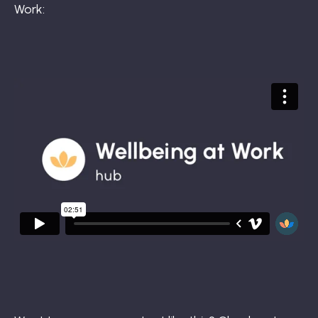
Work: