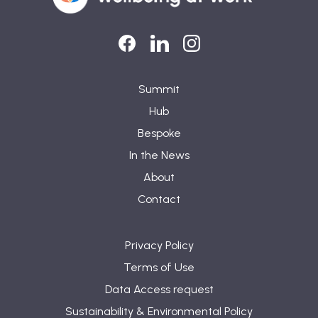
LinkedIn
LinkedIn
Instagram
Summit
Hub
Bespoke
In the News
About
Contact
Privacy Policy
Terms of Use
Data Access request
Sustainability & Environmental Policy