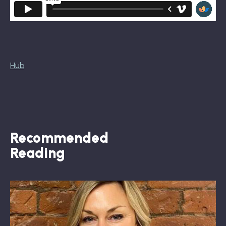
Hub
Recommended
Reading