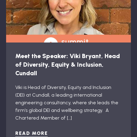
Meet the Speaker: Viki Bryant, Head
of Diversity, Equity & Inclusion,
Cundall
Viki is Head of Diversity, Equity and Inclusion
(DEI) at Cundall, a leading international
engineering consultancy, where she leads the
firm’s global DEI and wellbeing strategy. A
Chartered Member of […]
READ MORE