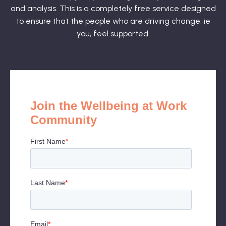
and analysis. This is a completely free service designed
to ensure that the people who are driving change, ie
you, feel supported.