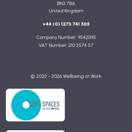
BN3 7BA
United Kingdom
+44 (0) 1273 741 505
Company Number: 9542095
VAT Number: 210 2574 57
© 2022 - 2026 Wellbeing at Work