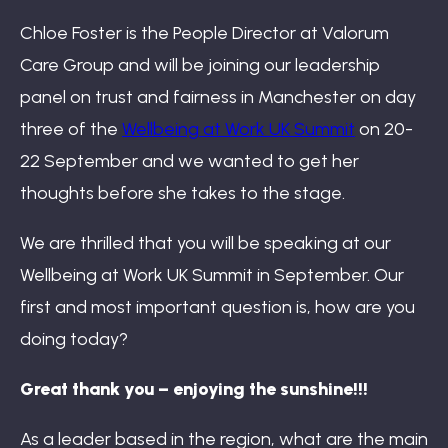
Book: The Wellbeing Centered Workplace
Chloe Foster is the People Director at Valorum
Care Group and will be joining our leadership
panel on trust and fairness in Manchester on day
Summit
three of the
Wellbeing at Work UK Summit
on 20-
22 September and we wanted to get her
thoughts before she takes to the stage.
Hub
We are thrilled that you will be speaking at our
Wellbeing at Work UK Summit in September. Our
first and most important question is, how are you
Bespoke
doing today?
Great thank you – enjoying the sunshine!!!
As a leader based in the region, what are the main