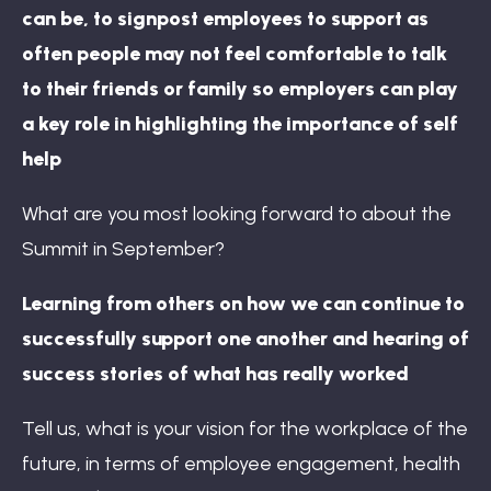
can be, to signpost employees to support as
often people may not feel comfortable to talk
to their friends or family so employers can play
a key role in highlighting the importance of self
help
What are you most looking forward to about the
Summit in September?
Learning from others on how we can continue to
successfully support one another and hearing of
success stories of what has really worked
Tell us, what is your vision for the workplace of the
future, in terms of employee engagement, health