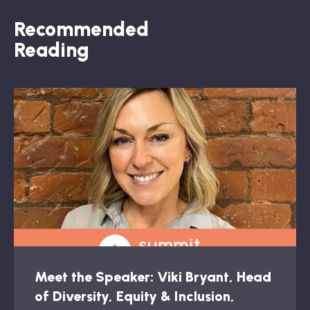
Recommended
Reading
Meet the Speaker: Viki Bryant, Head
of Diversity, Equity & Inclusion,