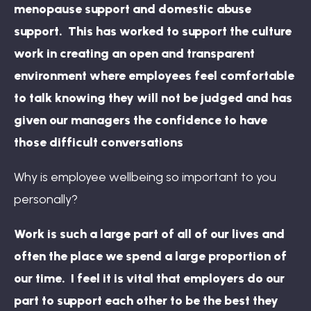
menopause support and domestic abuse
support. This has worked to support the culture
work in creating an open and transparent
environment where employees feel comfortable
to talk knowing they will not be judged and has
given our managers the confidence to have
those difficult conversations
Why is employee wellbeing so important to you
personally?
Work is such a large part of all of our lives and
often the place we spend a large proportion of
our time. I feel it is vital that employers do our
part to support each other to be the best they