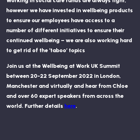
Working in social care funds are always tight,
however we have invested in wellbeing products
to ensure our employees have access to a
number of different initiatives to ensure their
continued wellbeing – we are also working hard
to get rid of the ‘taboo’ topics
Join us at the Wellbeing at Work UK Summit
between 20-22 September 2022 in London,
Manchester and virtually and hear from Chloe
and over 60 expert speakers from across the
world. Further details
here
.