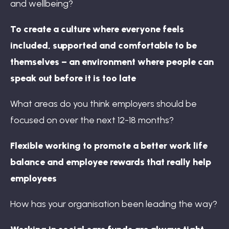
and wellbeing?
To create a culture where everyone feels
included, supported and comfortable to be
themselves – an environment where people can
speak out before it is too late
What areas do you think employers should be
focused on over the next 12-18 months?
Flexible working to promote a better work life
balance and employee rewards that really help
employees
How has your organisation been leading the way?