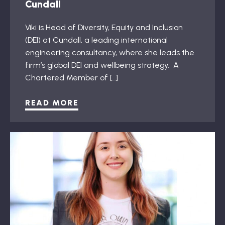
Cundall
Viki is Head of Diversity, Equity and Inclusion
(DEI) at Cundall, a leading international
engineering consultancy, where she leads the
firm’s global DEI and wellbeing strategy. A
Chartered Member of […]
READ MORE