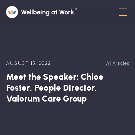
Menu
About
Contact
AUGUST 15, 2022
All Articles
Hot Topics
Meet the Speaker: Chloe
Directory
Foster, People Director,
In the News
Valorum Care Group
Advisory Board
Newsletter