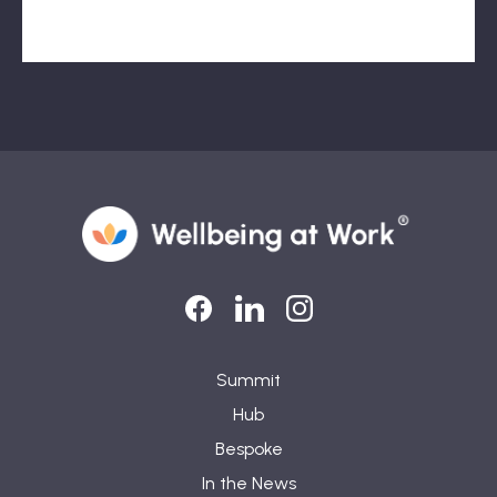
LinkedIn
LinkedIn
Instagram
Summit
Hub
Bespoke
In the News