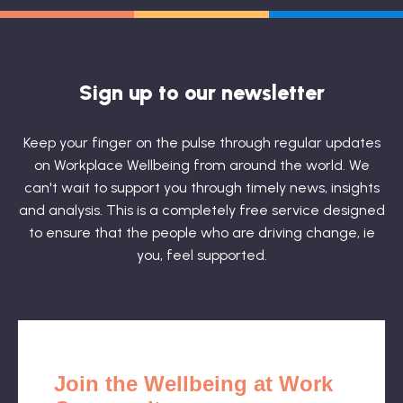
Sign up to our newsletter
Keep your finger on the pulse through regular updates
on Workplace Wellbeing from around the world. We
can't wait to support you through timely news, insights
and analysis. This is a completely free service designed
to ensure that the people who are driving change, ie
you, feel supported.