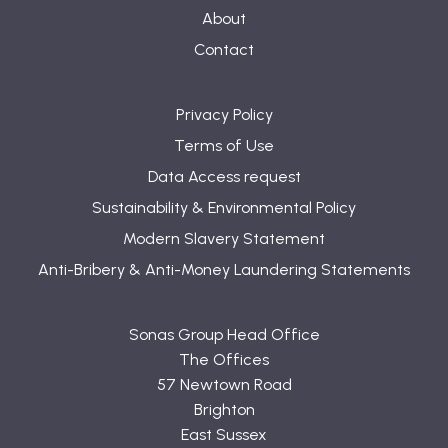
About
Contact
Privacy Policy
Terms of Use
Data Access request
Sustainability & Environmental Policy
Modern Slavery Statement
Anti-Bribery & Anti-Money Laundering Statements
Sonas Group Head Office
The Offices
57 Newtown Road
Brighton
East Sussex