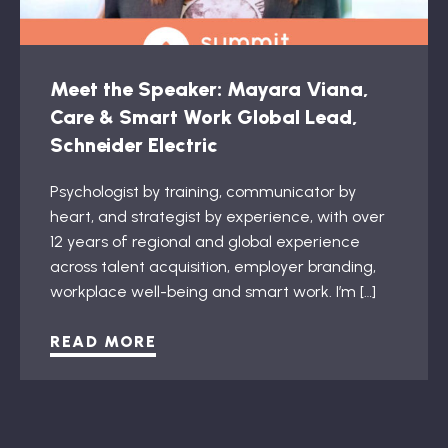
Meet the Speaker: Mayara Viana,
Care & Smart Work Global Lead,
Schneider Electric
Psychologist by training, communicator by
heart, and strategist by experience, with over
12 years of regional and global experience
across talent acquisition, employer branding,
workplace well-being and smart work. I’m […]
READ MORE