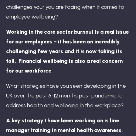
challenges your you are facing when it comes to
employee wellbeing?
Working in the care sector burnout is a real issue
for our employees – it has been an incredibly
challenging few years and it is now taking its
toll. Financial wellbeing is also a real concern
for our workforce
What strategies have you seen developing in the
UK over the past 6-12 months post pandemic to
address health and wellbeing in the workplace?
A key strategy I have been working on is line
manager training in mental health awareness,