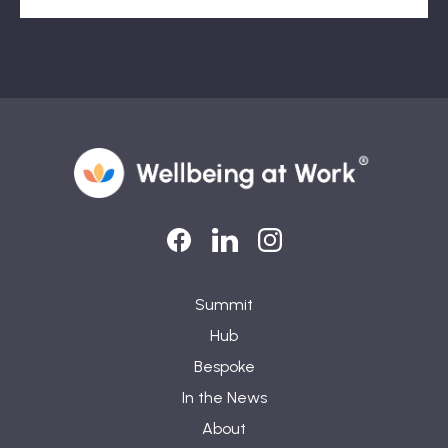
LinkedIn
LinkedIn
Instagram
Summit
Hub
Bespoke
In the News
About