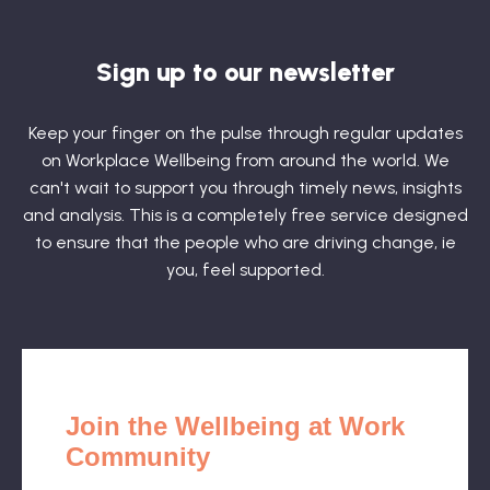
Sign up to our newsletter
Keep your finger on the pulse through regular updates
on Workplace Wellbeing from around the world. We
can't wait to support you through timely news, insights
and analysis. This is a completely free service designed
to ensure that the people who are driving change, ie
you, feel supported.