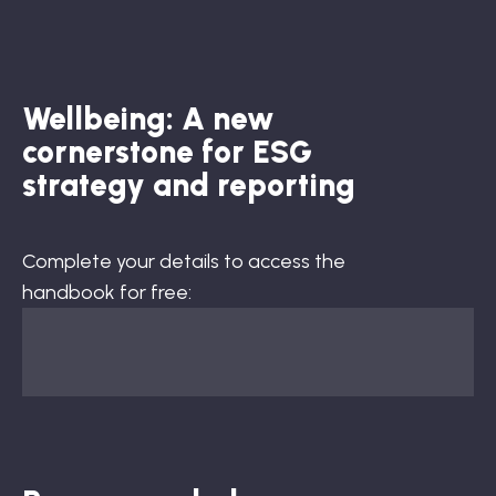
Wellbeing: A new
cornerstone for ESG
strategy and reporting
Complete your details to access the
handbook for free: