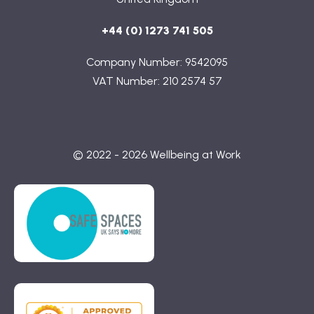
+44 (0) 1273 741 505
Company Number: 9542095
VAT Number: 210 2574 57
© 2022 - 2026 Wellbeing at Work