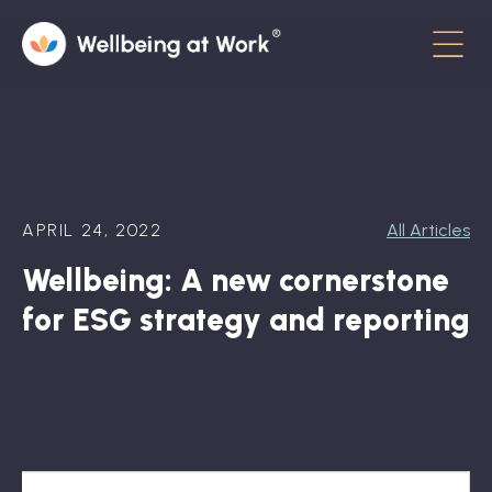
Menu
About
Contact
APRIL 24, 2022
All Articles
Hot Topics
Wellbeing: A new cornerstone
Directory
for ESG strategy and reporting
In the News
Advisory Board
Newsletter