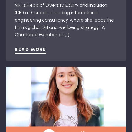
Viki is Head of Diversity, Equity and Inclusion
(DEI) at Cundall, a leading international
engineering consultancy, where she leads the
firm’s global DEI and wellbeing strategy. A
Chartered Member of […]
READ MORE