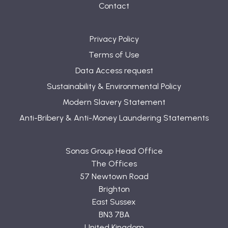
Contact
Privacy Policy
Terms of Use
Data Access request
Sustainability & Environmental Policy
Modern Slavery Statement
Anti-Bribery & Anti-Money Laundering Statements
Sonas Group Head Office
The Offices
57 Newtown Road
Brighton
East Sussex
BN3 7BA
United Kingdom