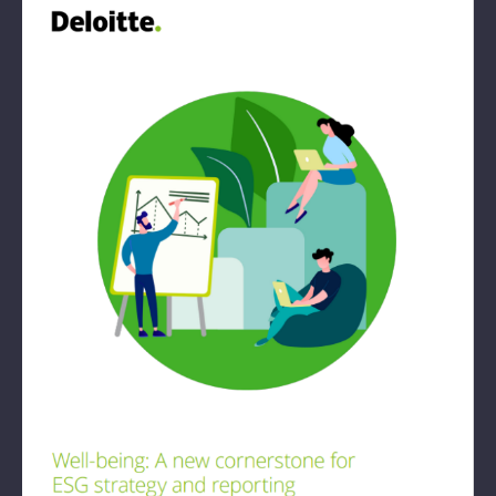
Book: The Wellbeing Centered Workplace
Summit
Hub
Bespoke