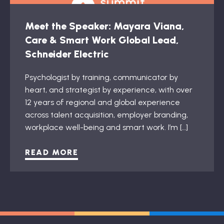
Meet the Speaker: Mayara Viana,
Care & Smart Work Global Lead,
Schneider Electric
Psychologist by training, communicator by
heart, and strategist by experience, with over
12 years of regional and global experience
across talent acquisition, employer branding,
workplace well-being and smart work. I’m […]
READ MORE