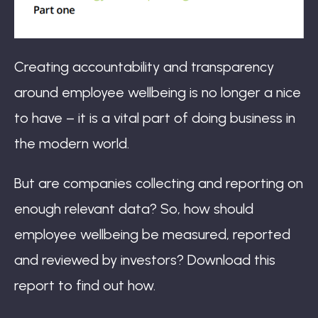
Creating accountability and transparency
around employee wellbeing is no longer a nice
to have – it is a vital part of doing business in
the modern world.
But are companies collecting and reporting on
enough relevant data? So, how should
employee wellbeing be measured, reported
and reviewed by investors? Download this
report to find out how.