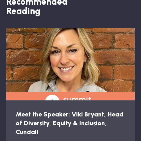
Recommended
Reading
Meet the Speaker: Viki Bryant, Head
of Diversity, Equity & Inclusion,
Cundall