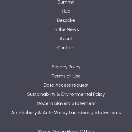
Summit
Hub
Bespoke
In the News
About
Contact
Privacy Policy
Terms of Use
Data Access request
Sustainability & Environmental Policy
Modern Slavery Statement
Anti-Bribery & Anti-Money Laundering Statements
Sonas Group Head Office