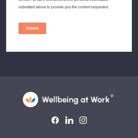
LinkedIn
LinkedIn
Instagram