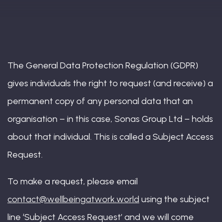
Book: The Wellbeing Centered Workplace
Summit
The General Data Protection Regulation (GDPR)
gives individuals the right to request (and receive) a
permanent copy of any personal data that an
Hub
organisation – in this case, Sonas Group Ltd – holds
about that individual. This is called a Subject Access
Request.
Bespoke
To make a request, please email
contact@wellbeingatwork.world
using the subject
line ‘Subject Access Request’ and we will come