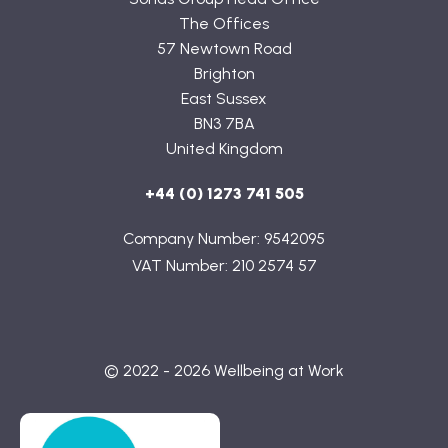
The Offices
57 Newtown Road
Brighton
East Sussex
BN3 7BA
United Kingdom
+44 (0) 1273 741 505
Company Number: 9542095
VAT Number: 210 2574 57
© 2022 - 2026 Wellbeing at Work