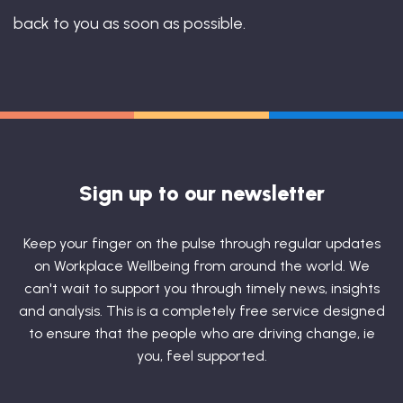
back to you as soon as possible.
Sign up to our newsletter
Keep your finger on the pulse through regular updates
on Workplace Wellbeing from around the world. We
can't wait to support you through timely news, insights
and analysis. This is a completely free service designed
to ensure that the people who are driving change, ie
you, feel supported.